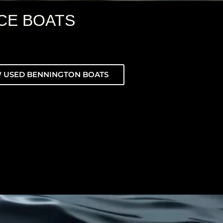
CE BOATS
 USED BENNINGTON BOATS