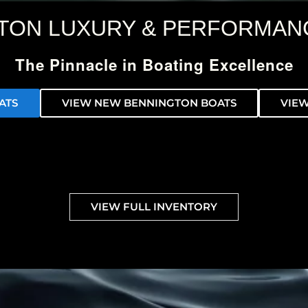
TON LUXURY & PERFORMAN
The Pinnacle in Boating Excellence
ATS
VIEW NEW BENNINGTON BOATS
VIEW
VIEW FULL INVENTORY