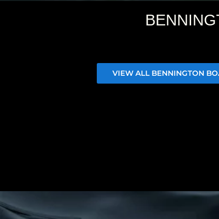
BENNING
VIEW ALL BENNINGTON BO