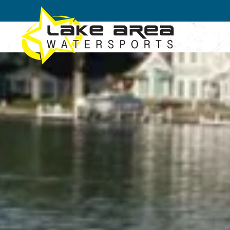
Skip to main content