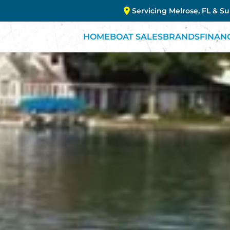
Servicing Melrose, FL & S
HOME
BOAT SALES
BRANDS
FINAN