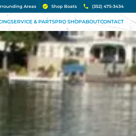
urrounding Areas
Shop Boats
(352) 475-3434
CING
SERVICE & PARTS
PRO SHOP
ABOUT
CONTACT