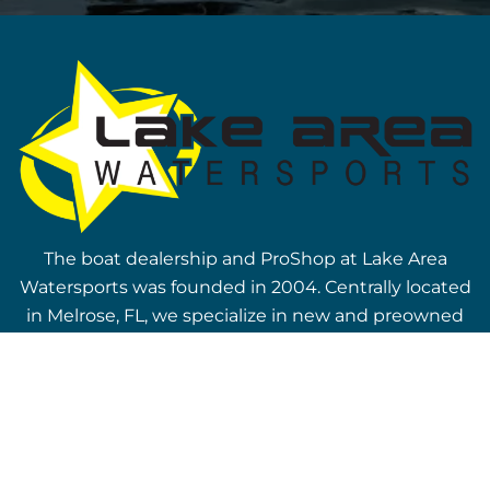
The boat dealership and ProShop at Lake Area
Watersports was founded in 2004. Centrally located
in Melrose, FL, we specialize in new and preowned
vessels, including top wake boat brands, Nautique
and Axis. You can also find top selling Bennington
pontoon boats on our lot! Visit our boat dealership
today.
Our Boats &
Company Links