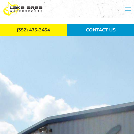
Skip to main content
(352) 475-3434
CONTACT US