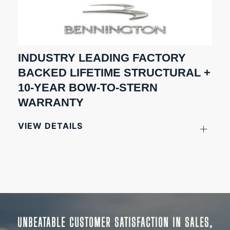
INDUSTRY LEADING FACTORY
BACKED LIFETIME STRUCTURAL +
10-YEAR BOW-TO-STERN
WARRANTY
VIEW DETAILS
UNBEATABLE CUSTOMER SATISFACTION IN SALES,