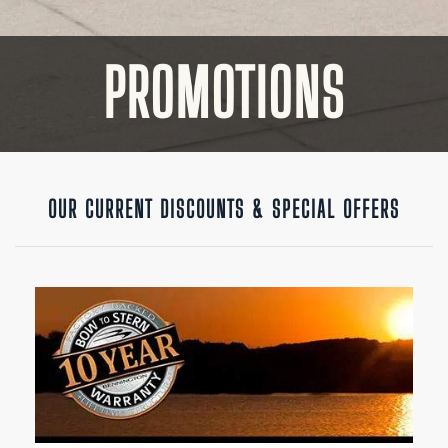
PROMOTIONS
OUR CURRENT DISCOUNTS & SPECIAL OFFERS