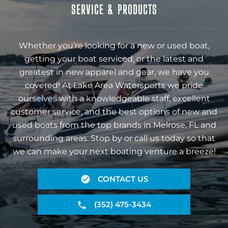
SERVICE & PRODUCTS
Whether you’re looking for a new or used boat,
getting your boat serviced, or the latest and
greatest in new apparel and gear, we have you
covered! At Lake Area Watersports we pride
ourselves with a knowledgeable staff, excellent
customer service, and the best options of new and
used boats from the top brands in Melrose, FL and
surrounding areas. Stop by or call us today so that
we can make your next boating venture a breeze!
CONTACT US
(352) 475-3434