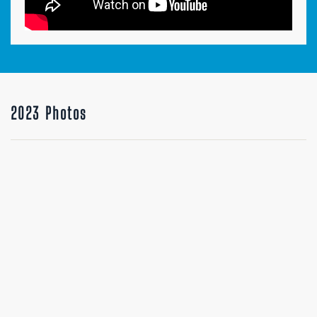
2023 Photos