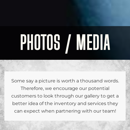
PHOTOS / MEDIA
Some say a picture is worth a thousand words.
Therefore, we encourage our potential
customers to look through our gallery to get a
better idea of the inventory and services they
can expect when partnering with our team!