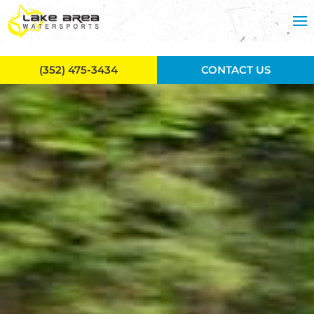
Skip to main content
(352) 475-3434
CONTACT US