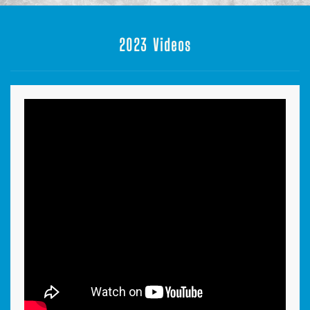
2023 Videos