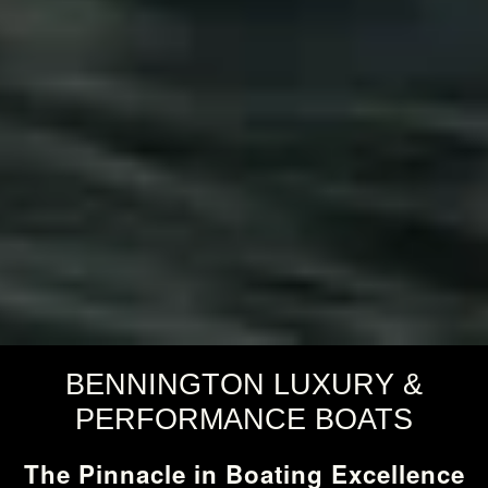
BENNINGTON LUXURY &
PERFORMANCE BOATS
The Pinnacle in Boating Excellence