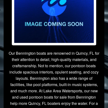
Our Bennington boats are renowned in Quincy, FL for
their attention to detail, high-quality materials, and
craftsmanship. Not to mention, our pontoon boats
include spacious interiors, opulent seating, and cozy
layouts. Bennington also has a wide range of
facilities, like pool platforms, built-in music systems,
and much more. At Lake Area Watersports, our new
and used pontoon boats for sale from Bennington
help more Quincy, FL boaters enjoy the water. For a