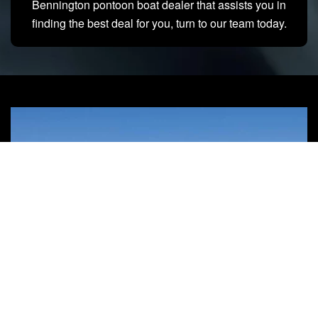
Bennington pontoon boat dealer that assists you in
finding the best deal for you, turn to our team today.