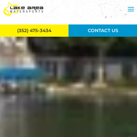
Skip to main content
(352) 475-3434
CONTACT US