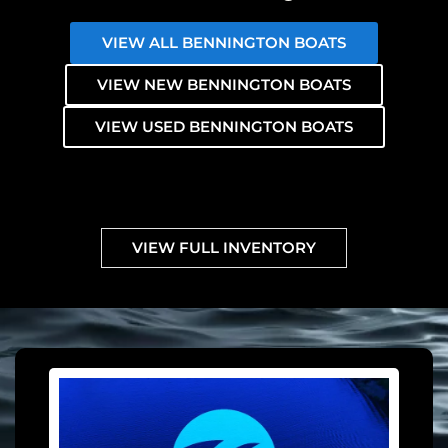
VIEW ALL BENNINGTON BOATS
VIEW NEW BENNINGTON BOATS
VIEW USED BENNINGTON BOATS
VIEW FULL INVENTORY