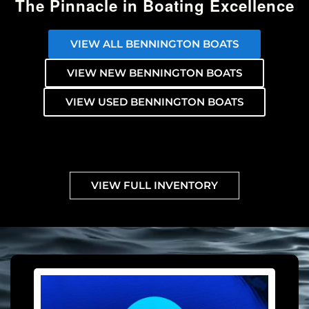
The Pinnacle in Boating Excellence
VIEW ALL BENNINGTON BOATS
VIEW NEW BENNINGTON BOATS
VIEW USED BENNINGTON BOATS
VIEW FULL INVENTORY