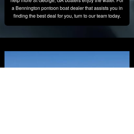
help more St George, GA boaters enjoy the water. For
a Bennington pontoon boat dealer that assists you in
finding the best deal for you, turn to our team today.