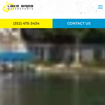
Skip to main content
(352) 475-3434
CONTACT US