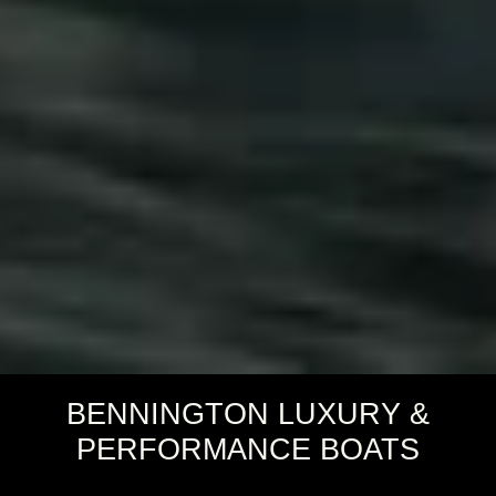
BENNINGTON LUXURY &
PERFORMANCE BOATS