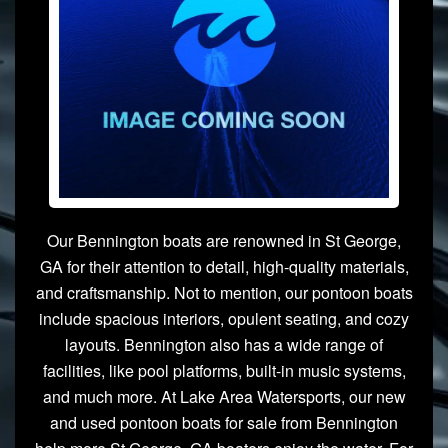
Our Bennington boats are renowned in St George,
GA for their attention to detail, high-quality materials,
and craftsmanship. Not to mention, our pontoon boats
include spacious interiors, opulent seating, and cozy
layouts. Bennington also has a wide range of
facilities, like pool platforms, built-in music systems,
and much more. At Lake Area Watersports, our new
and used pontoon boats for sale from Bennington