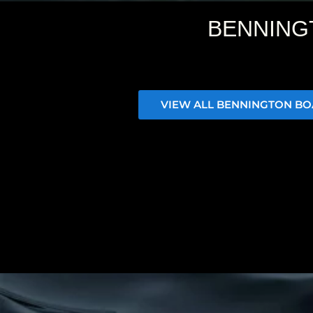
BENNING
VIEW ALL BENNINGTON BO