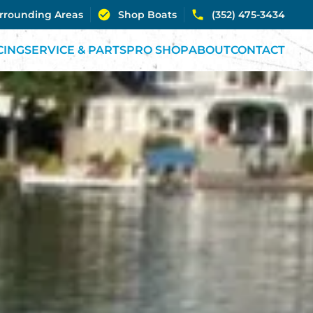
urrounding Areas
Shop Boats
(352) 475-3434
CING
SERVICE & PARTS
PRO SHOP
ABOUT
CONTACT