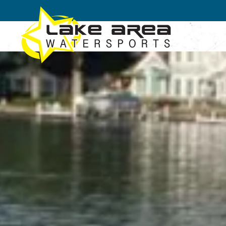
Skip to main content