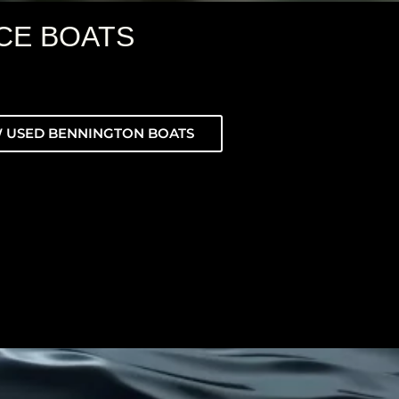
CE BOATS
 USED BENNINGTON BOATS