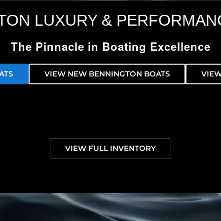
TON LUXURY & PERFORMAN
The Pinnacle in Boating Excellence
ATS
VIEW NEW BENNINGTON BOATS
VIEW
VIEW FULL INVENTORY