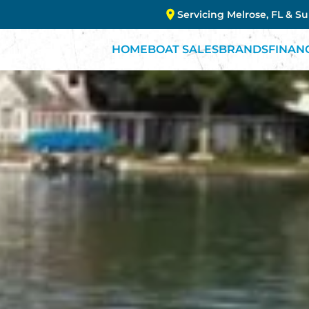
Servicing Melrose, FL & S
HOME
BOAT SALES
BRANDS
FINAN