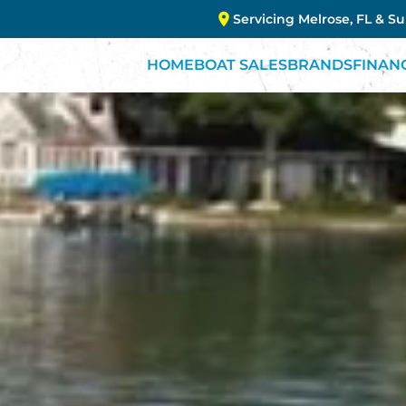
Servicing Melrose, FL & S
HOME
BOAT SALES
BRANDS
FINAN