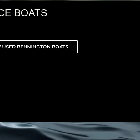
CE BOATS
 USED BENNINGTON BOATS