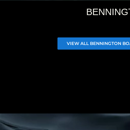
BENNING
VIEW ALL BENNINGTON BO