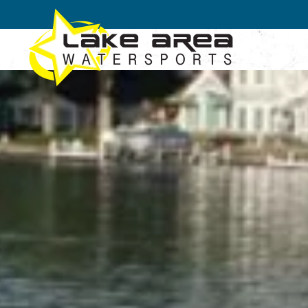
Skip to main content