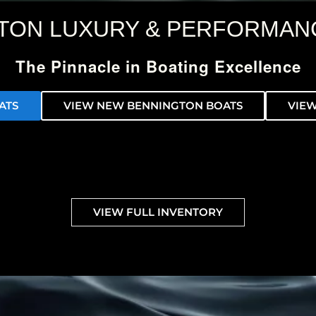
TON LUXURY & PERFORMAN
The Pinnacle in Boating Excellence
ATS
VIEW NEW BENNINGTON BOATS
VIEW
VIEW FULL INVENTORY