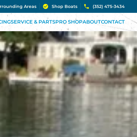
urrounding Areas
Shop Boats
(352) 475-3434
CING
SERVICE & PARTS
PRO SHOP
ABOUT
CONTACT