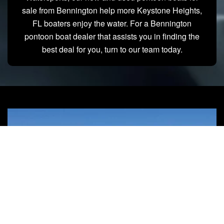
sale from Bennington help more Keystone Heights,
FL boaters enjoy the water. For a Bennington
pontoon boat dealer that assists you in finding the
best deal for you, turn to our team today.