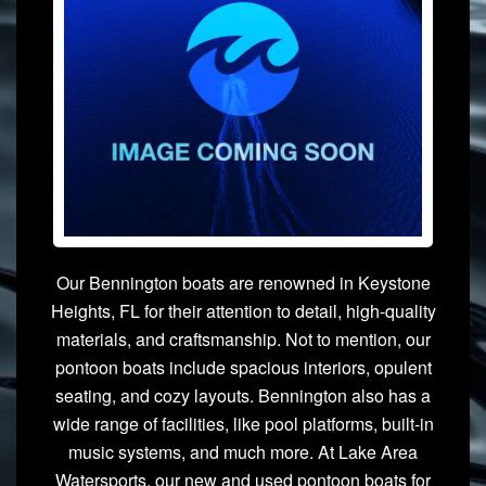
Our Bennington boats are renowned in Keystone
Heights, FL for their attention to detail, high-quality
materials, and craftsmanship. Not to mention, our
pontoon boats include spacious interiors, opulent
seating, and cozy layouts. Bennington also has a
wide range of facilities, like pool platforms, built-in
music systems, and much more. At Lake Area
Watersports, our new and used pontoon boats for