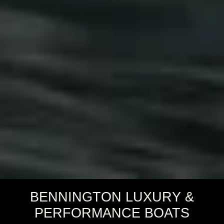
BENNINGTON LUXURY &
PERFORMANCE BOATS