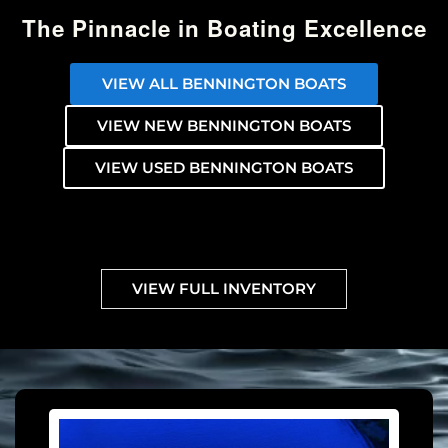
The Pinnacle in Boating Excellence
VIEW ALL BENNINGTON BOATS
VIEW NEW BENNINGTON BOATS
VIEW USED BENNINGTON BOATS
VIEW FULL INVENTORY