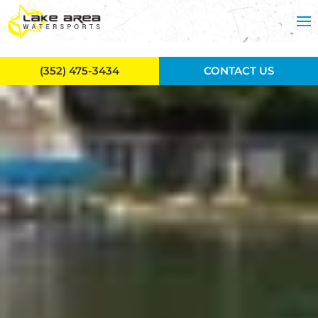
Skip to main content
(352) 475-3434
CONTACT US