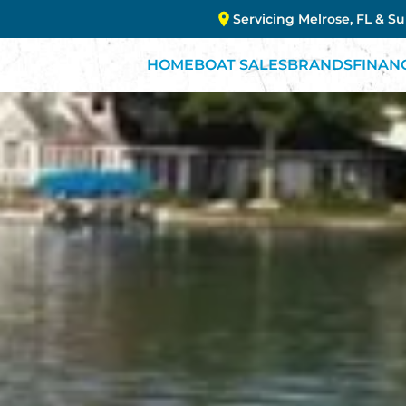
Servicing Melrose, FL & S
HOME
BOAT SALES
BRANDS
FINAN