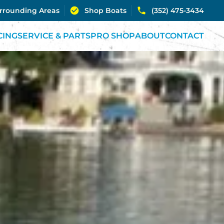
urrounding Areas
Shop Boats
(352) 475-3434
CING
SERVICE & PARTS
PRO SHOP
ABOUT
CONTACT