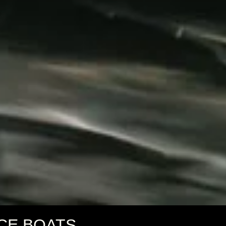
CE BOATS