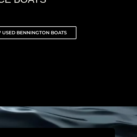
 USED BENNINGTON BOATS