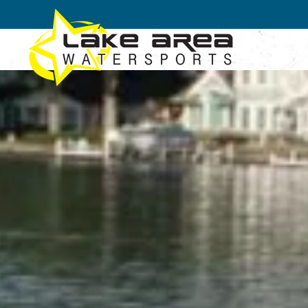
Skip to main content