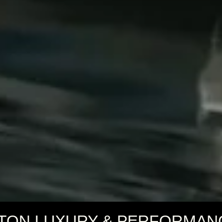
TON LUXURY & PERFORMAN