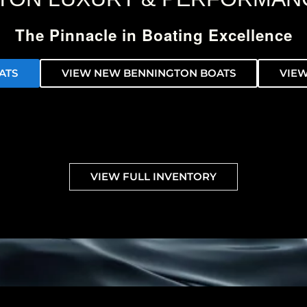
The Pinnacle in Boating Excellence
ATS
VIEW NEW BENNINGTON BOATS
VIEW
VIEW FULL INVENTORY