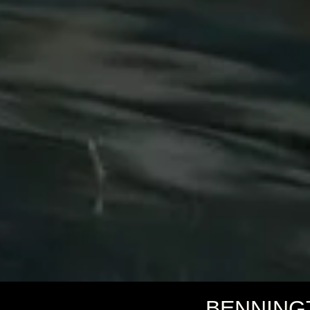
BENNING