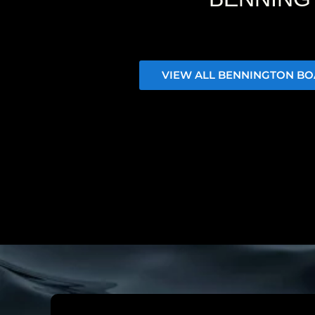
VIEW ALL BENNINGTON BO