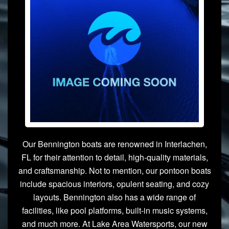
Our Bennington boats are renowned in Interlachen,
FL for their attention to detail, high-quality materials,
and craftsmanship. Not to mention, our pontoon boats
include spacious interiors, opulent seating, and cozy
layouts. Bennington also has a wide range of
facilities, like pool platforms, built-in music systems,
and much more. At Lake Area Watersports, our new