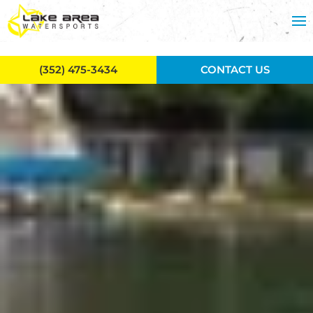
Skip to main content
(352) 475-3434
CONTACT US