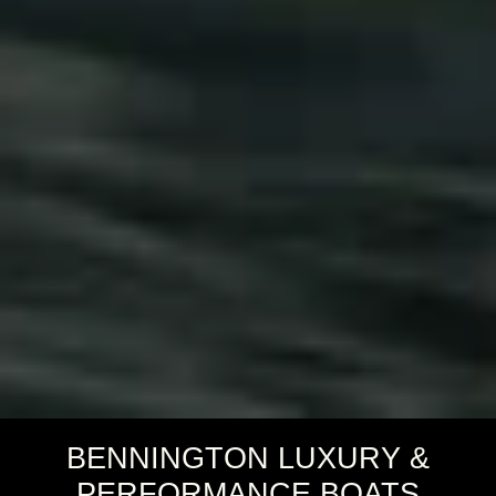
BENNINGTON LUXURY &
PERFORMANCE BOATS