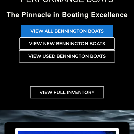
The Pinnacle in Boating Excellence
VIEW ALL BENNINGTON BOATS
VIEW NEW BENNINGTON BOATS
VIEW USED BENNINGTON BOATS
VIEW FULL INVENTORY