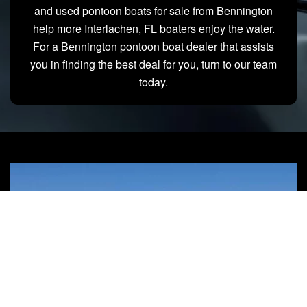
and used pontoon boats for sale from Bennington
help more Interlachen, FL boaters enjoy the water.
For a Bennington pontoon boat dealer that assists
you in finding the best deal for you, turn to our team
today.