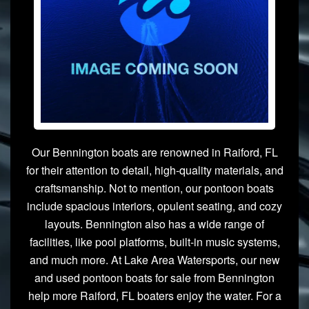
Our Bennington boats are renowned in Raiford, FL
for their attention to detail, high-quality materials, and
craftsmanship. Not to mention, our pontoon boats
include spacious interiors, opulent seating, and cozy
layouts. Bennington also has a wide range of
facilities, like pool platforms, built-in music systems,
and much more. At Lake Area Watersports, our new
and used pontoon boats for sale from Bennington
help more Raiford, FL boaters enjoy the water. For a