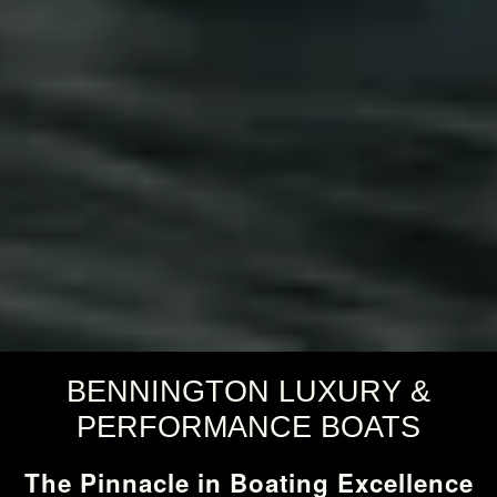
BENNINGTON LUXURY &
PERFORMANCE BOATS
The Pinnacle in Boating Excellence