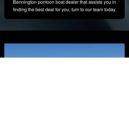
Bennington pontoon boat dealer that assists you in
finding the best deal for you, turn to our team today.