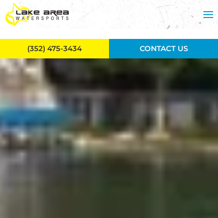
Skip to main content
(352) 475-3434
CONTACT US