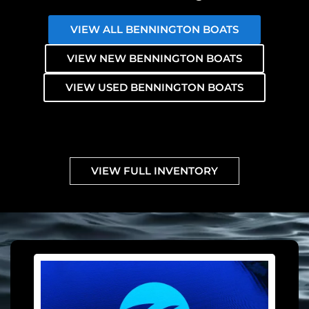
VIEW ALL BENNINGTON BOATS
VIEW NEW BENNINGTON BOATS
VIEW USED BENNINGTON BOATS
VIEW FULL INVENTORY