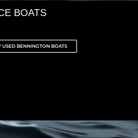
CE BOATS
 USED BENNINGTON BOATS