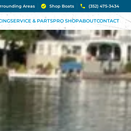
urrounding Areas
Shop Boats
(352) 475-3434
CING
SERVICE & PARTS
PRO SHOP
ABOUT
CONTACT