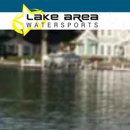
Skip to main content