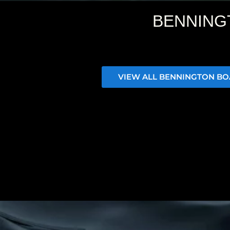
BENNING
VIEW ALL BENNINGTON BO