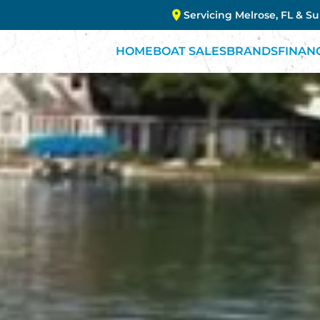
Servicing Melrose, FL & S
HOME
BOAT SALES
BRANDS
FINAN