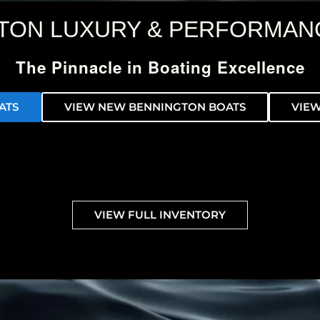
TON LUXURY & PERFORMAN
The Pinnacle in Boating Excellence
ATS
VIEW NEW BENNINGTON BOATS
VIEW
VIEW FULL INVENTORY