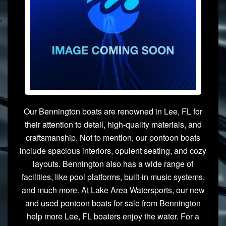
Our Bennington boats are renowned in Lee, FL for
their attention to detail, high-quality materials, and
craftsmanship. Not to mention, our pontoon boats
include spacious interiors, opulent seating, and cozy
layouts. Bennington also has a wide range of
facilities, like pool platforms, built-in music systems,
and much more. At Lake Area Watersports, our new
and used pontoon boats for sale from Bennington
help more Lee, FL boaters enjoy the water. For a