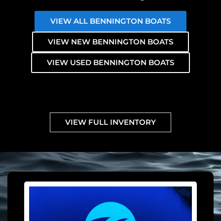
VIEW ALL BENNINGTON BOATS
VIEW NEW BENNINGTON BOATS
VIEW USED BENNINGTON BOATS
VIEW FULL INVENTORY