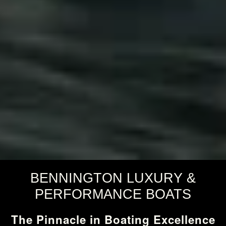
BENNINGTON LUXURY &
PERFORMANCE BOATS
The Pinnacle in Boating Excellence