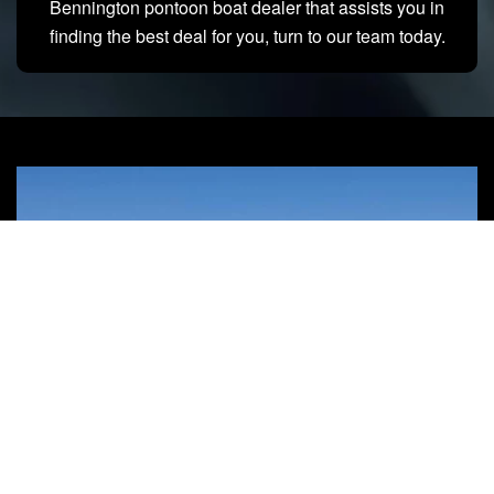
Bennington pontoon boat dealer that assists you in
finding the best deal for you, turn to our team today.