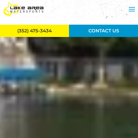
Skip to main content
(352) 475-3434
CONTACT US