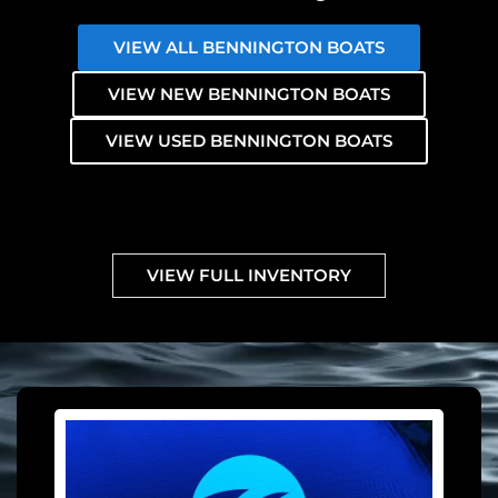
VIEW ALL BENNINGTON BOATS
VIEW NEW BENNINGTON BOATS
VIEW USED BENNINGTON BOATS
VIEW FULL INVENTORY