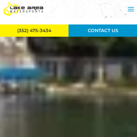
Skip to main content
(352) 475-3434
CONTACT US