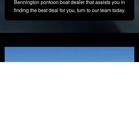
Bennington pontoon boat dealer that assists you in
finding the best deal for you, turn to our team today.