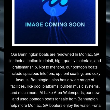
Our Bennington boats are renowned in Moniac, GA
for their attention to detail, high-quality materials, and
craftsmanship. Not to mention, our pontoon boats
include spacious interiors, opulent seating, and cozy
layouts. Bennington also has a wide range of
facilities, like pool platforms, built-in music systems,
and much more. At Lake Area Watersports, our new
and used pontoon boats for sale from Bennington
help more Moniac, GA boaters enjoy the water. For a