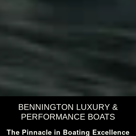
BENNINGTON LUXURY &
PERFORMANCE BOATS
The Pinnacle in Boating Excellence