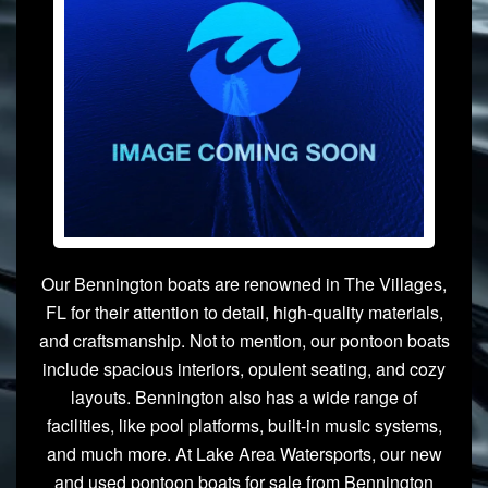
Our Bennington boats are renowned in The Villages,
FL for their attention to detail, high-quality materials,
and craftsmanship. Not to mention, our pontoon boats
include spacious interiors, opulent seating, and cozy
layouts. Bennington also has a wide range of
facilities, like pool platforms, built-in music systems,
and much more. At Lake Area Watersports, our new
and used pontoon boats for sale from Bennington