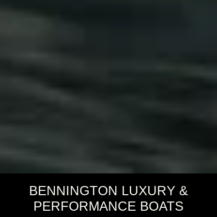
BENNINGTON LUXURY &
PERFORMANCE BOATS