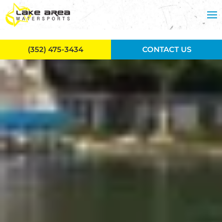
Skip to main content
(352) 475-3434
CONTACT US