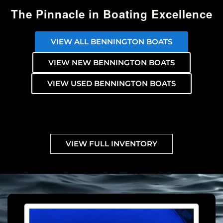
The Pinnacle in Boating Excellence
VIEW ALL BENNINGTON BOATS
VIEW NEW BENNINGTON BOATS
VIEW USED BENNINGTON BOATS
VIEW FULL INVENTORY