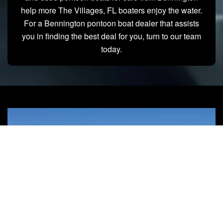
help more The Villages, FL boaters enjoy the water.
For a Bennington pontoon boat dealer that assists
you in finding the best deal for you, turn to our team
today.