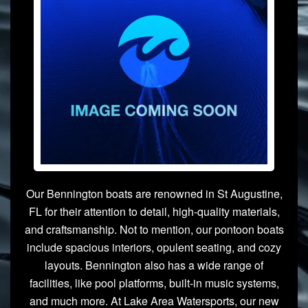
Our Bennington boats are renowned in St Augustine,
FL for their attention to detail, high-quality materials,
and craftsmanship. Not to mention, our pontoon boats
include spacious interiors, opulent seating, and cozy
layouts. Bennington also has a wide range of
facilities, like pool platforms, built-in music systems,
and much more. At Lake Area Watersports, our new