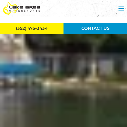
Skip to main content
(352) 475-3434
CONTACT US