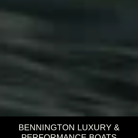
BENNINGTON LUXURY &
PERFORMANCE BOATS