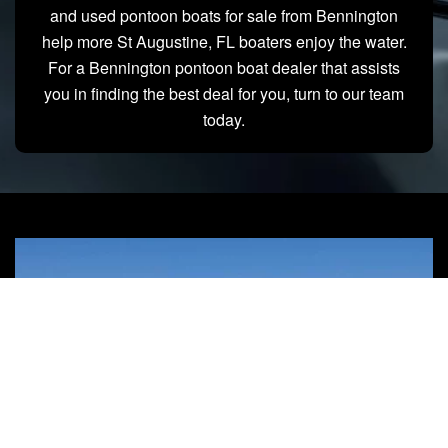
and used pontoon boats for sale from Bennington
help more St Augustine, FL boaters enjoy the water.
For a Bennington pontoon boat dealer that assists
you in finding the best deal for you, turn to our team
today.