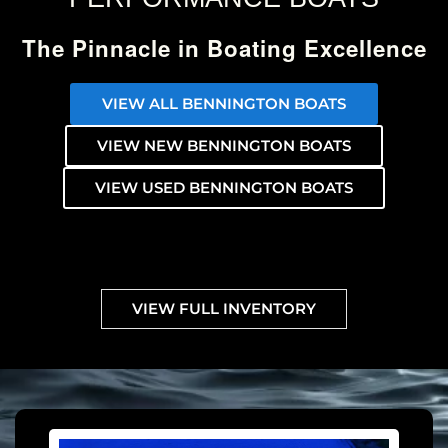
The Pinnacle in Boating Excellence
VIEW ALL BENNINGTON BOATS
VIEW NEW BENNINGTON BOATS
VIEW USED BENNINGTON BOATS
VIEW FULL INVENTORY