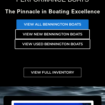
The Pinnacle in Boating Excellence
VIEW ALL BENNINGTON BOATS
VIEW NEW BENNINGTON BOATS
VIEW USED BENNINGTON BOATS
VIEW FULL INVENTORY