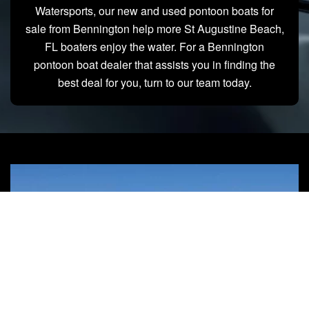
Watersports, our new and used pontoon boats for
sale from Bennington help more St Augustine Beach,
FL boaters enjoy the water. For a Bennington
pontoon boat dealer that assists you in finding the
best deal for you, turn to our team today.