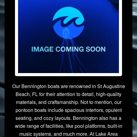
Our Bennington boats are renowned in St Augustine
Beach, FL for their attention to detail, high-quality
materials, and craftsmanship. Not to mention, our
pontoon boats include spacious interiors, opulent
seating, and cozy layouts. Bennington also has a
wide range of facilities, like pool platforms, built-in
music systems, and much more. At Lake Area