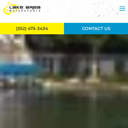
Skip to main content
(352) 475-3434
CONTACT US