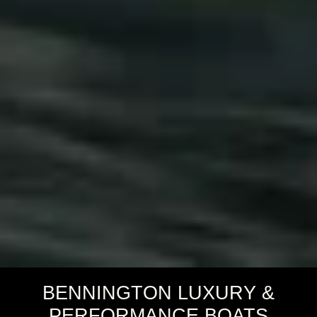
BENNINGTON LUXURY &
PERFORMANCE BOATS