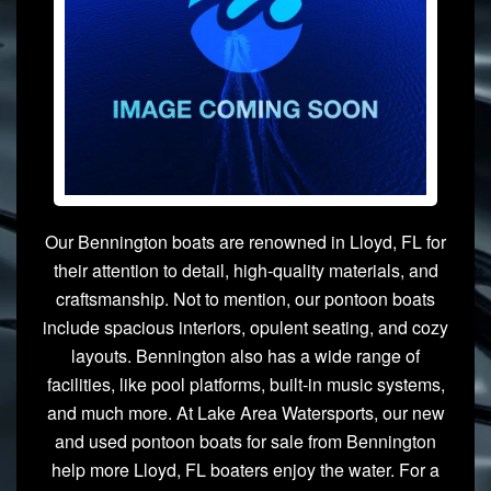
Our Bennington boats are renowned in Lloyd, FL for
their attention to detail, high-quality materials, and
craftsmanship. Not to mention, our pontoon boats
include spacious interiors, opulent seating, and cozy
layouts. Bennington also has a wide range of
facilities, like pool platforms, built-in music systems,
and much more. At Lake Area Watersports, our new
and used pontoon boats for sale from Bennington
help more Lloyd, FL boaters enjoy the water. For a