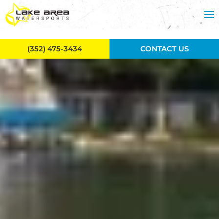
Skip to main content
(352) 475-3434
CONTACT US