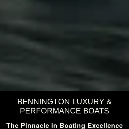
BENNINGTON LUXURY &
PERFORMANCE BOATS
The Pinnacle in Boating Excellence