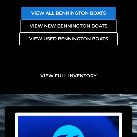
VIEW ALL BENNINGTON BOATS
VIEW NEW BENNINGTON BOATS
VIEW USED BENNINGTON BOATS
VIEW FULL INVENTORY