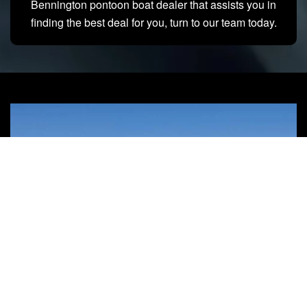
Bennington pontoon boat dealer that assists you in
finding the best deal for you, turn to our team today.