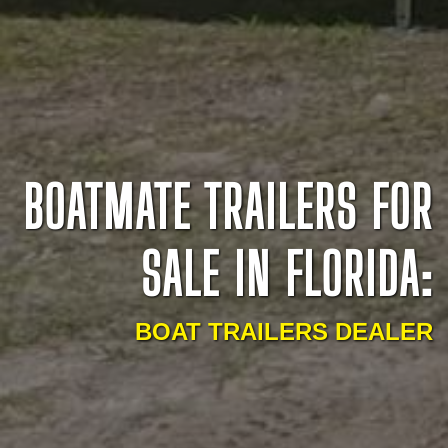
BOATMATE TRAILERS FOR
SALE IN FLORIDA:
BOAT TRAILERS DEALER