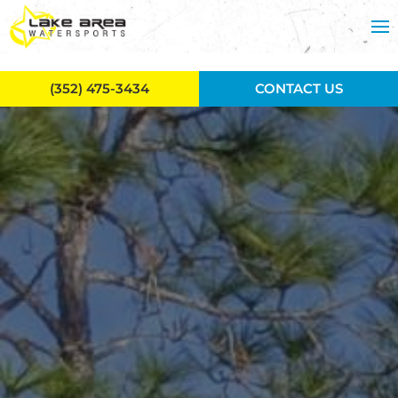
Skip to main content
(352) 475-3434
CONTACT US