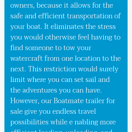
owners, because it allows for the
safe and efficient transportation of
your boat. It eliminates the stress
you would otherwise feel having to
find someone to tow your
watercraft from one location to the
next. This restriction would surely
limit where you can set sail and
the adventures you can have.
However, our Boatmate trailer for
sale give you endless travel
possibilities while e nabling more