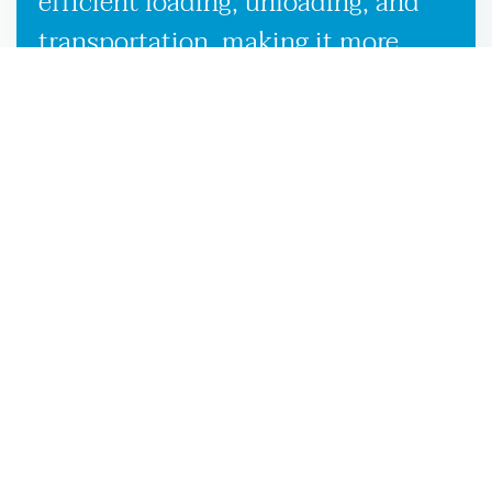
efficient loading, unloading, and
transportation, making it more
convenient to launch your boat on
the Florida waters.
UNBEATABLE CUSTOMER SATISFACTION IN SALES,
SERVICE & PRODUCTS
Whether you’re looking for a new or used boat,