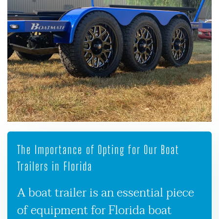
The Importance of Opting for Our Boat
Trailers in Florida
A boat trailer is an essential piece
of equipment for Florida boat