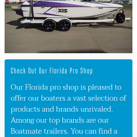
Check Out Our Florida Pro Shop
Our Florida pro shop is pleased to
offer our boaters a vast selection of
products and brands unrivaled.
Among our top brands are our
Boatmate trailers. You can find a