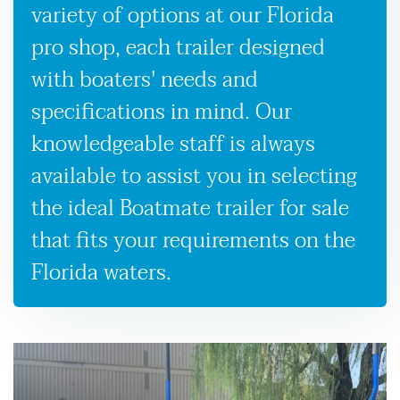
variety of options at our Florida
pro shop, each trailer designed
with boaters' needs and
specifications in mind. Our
knowledgeable staff is always
available to assist you in selecting
the ideal Boatmate trailer for sale
that fits your requirements on the
Florida waters.