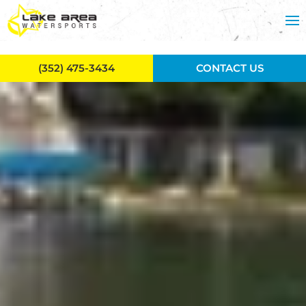
Skip to main content
(352) 475-3434
CONTACT US