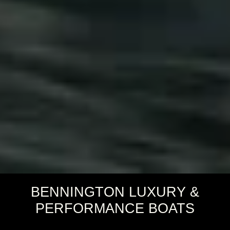
BENNINGTON LUXURY &
PERFORMANCE BOATS