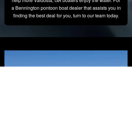
help more Valdosta, GA boaters enjoy the water. For
a Bennington pontoon boat dealer that assists you in
finding the best deal for you, turn to our team today.