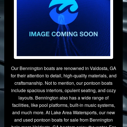
Our Bennington boats are renowned in Valdosta, GA
for their attention to detail, high-quality materials, and
craftsmanship. Not to mention, our pontoon boats
include spacious interiors, opulent seating, and cozy
layouts. Bennington also has a wide range of
facilities, like pool platforms, built-in music systems,
and much more. At Lake Area Watersports, our new
and used pontoon boats for sale from Bennington