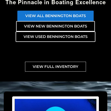
The Pinnacle in Boating Excellence
VIEW ALL BENNINGTON BOATS
VIEW NEW BENNINGTON BOATS
VIEW USED BENNINGTON BOATS
VIEW FULL INVENTORY