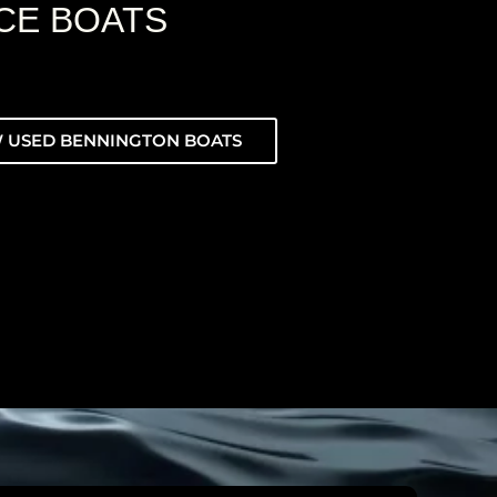
CE BOATS
 USED BENNINGTON BOATS