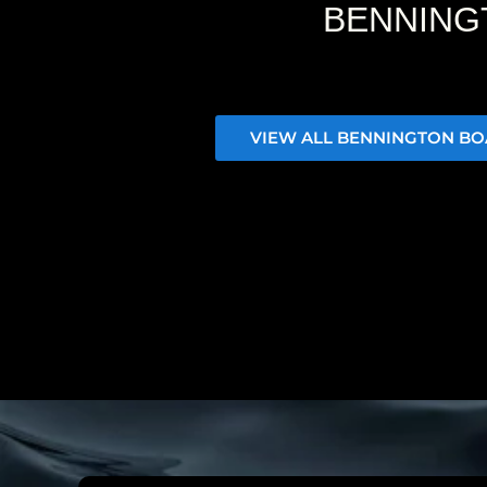
BENNING
VIEW ALL BENNINGTON BO