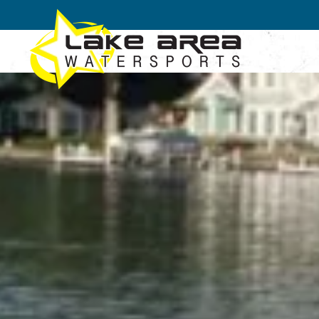
Skip to main content