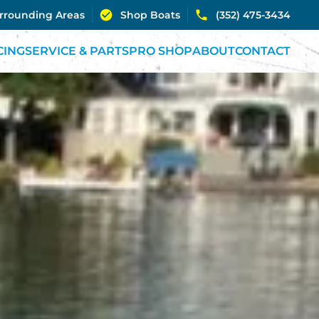
urrounding Areas
Shop Boats
(352) 475-3434
CING
SERVICE & PARTS
PRO SHOP
ABOUT
CONTACT