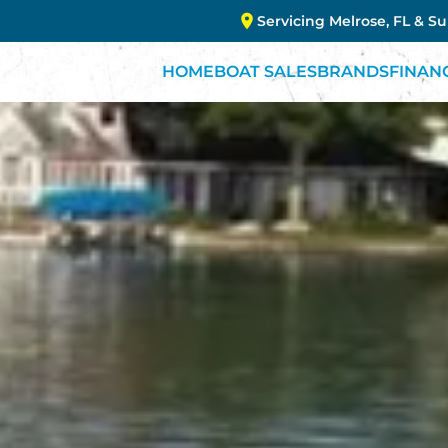
Servicing Melrose, FL & S
HOME
BOAT SALES
BRANDS
FINAN