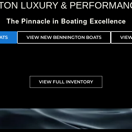
TON LUXURY & PERFORMAN
The Pinnacle in Boating Excellence
ATS
VIEW NEW BENNINGTON BOATS
VIEW
VIEW FULL INVENTORY