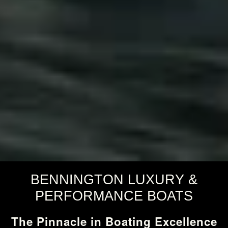
BENNINGTON LUXURY &
PERFORMANCE BOATS
The Pinnacle in Boating Excellence