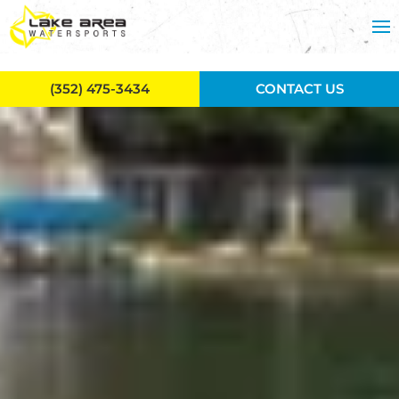
Skip to main content
(352) 475-3434
CONTACT US