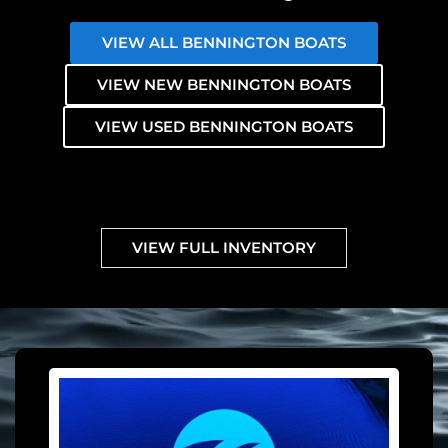
VIEW ALL BENNINGTON BOATS
VIEW NEW BENNINGTON BOATS
VIEW USED BENNINGTON BOATS
VIEW FULL INVENTORY