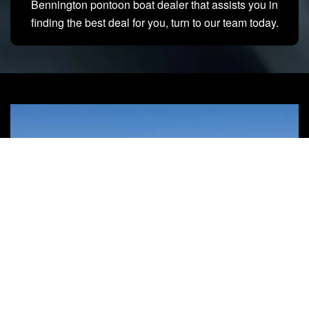
Bennington pontoon boat dealer that assists you in
finding the best deal for you, turn to our team today.