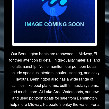
Our Bennington boats are renowned in Midway, FL
for their attention to detail, high-quality materials, and
craftsmanship. Not to mention, our pontoon boats
include spacious interiors, opulent seating, and cozy
layouts. Bennington also has a wide range of
facilities, like pool platforms, built-in music systems,
and much more. At Lake Area Watersports, our new
and used pontoon boats for sale from Bennington
help more Midway, FL boaters enjoy the water. For a