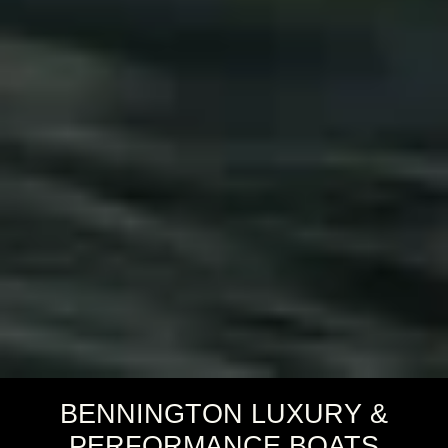
BENNINGTON LUXURY &
PERFORMANCE BOATS