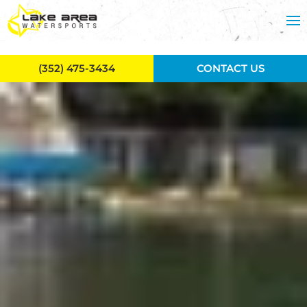
Skip to main content
(352) 475-3434
CONTACT US