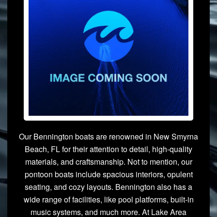
Our Bennington boats are renowned in New Smyrna
Beach, FL for their attention to detail, high-quality
materials, and craftsmanship. Not to mention, our
pontoon boats include spacious interiors, opulent
seating, and cozy layouts. Bennington also has a
wide range of facilities, like pool platforms, built-in
music systems, and much more. At Lake Area