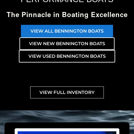
The Pinnacle in Boating Excellence
VIEW ALL BENNINGTON BOATS
VIEW NEW BENNINGTON BOATS
VIEW USED BENNINGTON BOATS
VIEW FULL INVENTORY