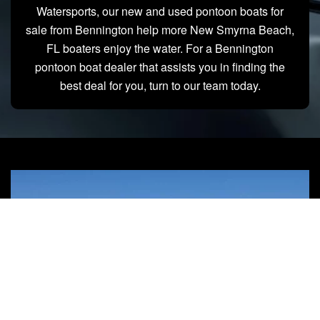
Watersports, our new and used pontoon boats for
sale from Bennington help more New Smyrna Beach,
FL boaters enjoy the water. For a Bennington
pontoon boat dealer that assists you in finding the
best deal for you, turn to our team today.