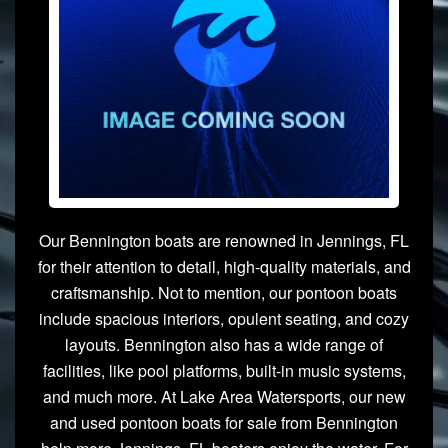
Our Bennington boats are renowned in Jennings, FL
for their attention to detail, high-quality materials, and
craftsmanship. Not to mention, our pontoon boats
include spacious interiors, opulent seating, and cozy
layouts. Bennington also has a wide range of
facilities, like pool platforms, built-in music systems,
and much more. At Lake Area Watersports, our new
and used pontoon boats for sale from Bennington