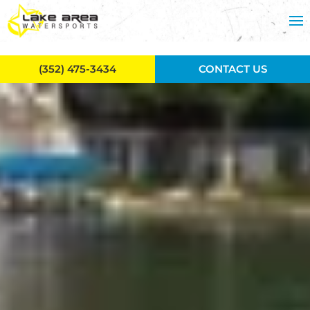
Skip to main content
(352) 475-3434
CONTACT US