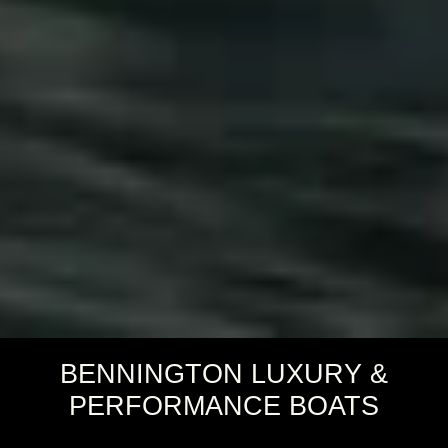
BENNINGTON LUXURY &
PERFORMANCE BOATS