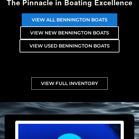
The Pinnacle in Boating Excellence
VIEW ALL BENNINGTON BOATS
VIEW NEW BENNINGTON BOATS
VIEW USED BENNINGTON BOATS
VIEW FULL INVENTORY