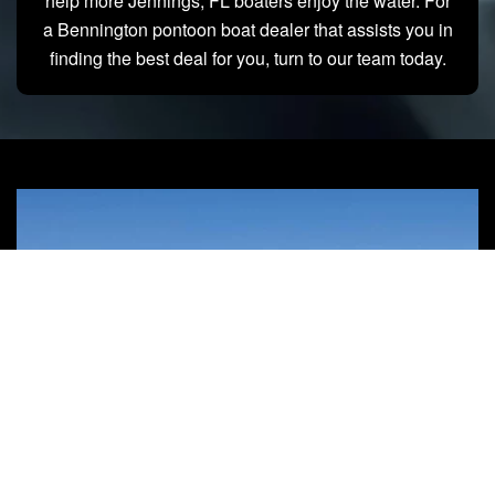
help more Jennings, FL boaters enjoy the water. For
a Bennington pontoon boat dealer that assists you in
finding the best deal for you, turn to our team today.