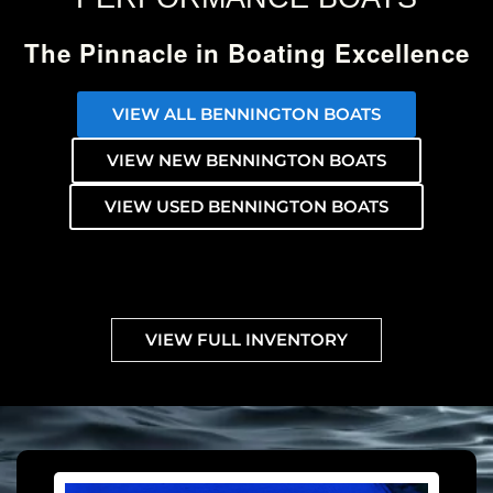
The Pinnacle in Boating Excellence
VIEW ALL BENNINGTON BOATS
VIEW NEW BENNINGTON BOATS
VIEW USED BENNINGTON BOATS
VIEW FULL INVENTORY