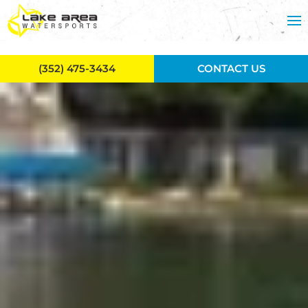
Skip to main content
(352) 475-3434
CONTACT US