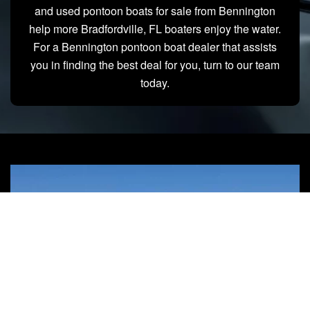
and used pontoon boats for sale from Bennington
help more Bradfordville, FL boaters enjoy the water.
For a Bennington pontoon boat dealer that assists
you in finding the best deal for you, turn to our team
today.