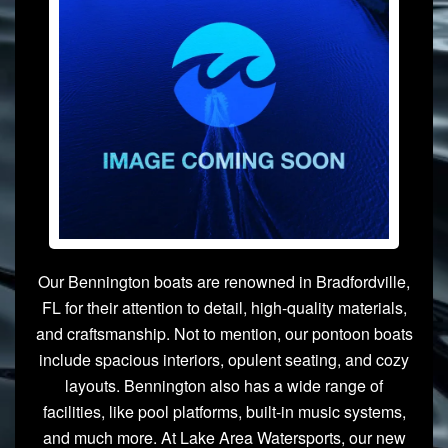
Our Bennington boats are renowned in Bradfordville,
FL for their attention to detail, high-quality materials,
and craftsmanship. Not to mention, our pontoon boats
include spacious interiors, opulent seating, and cozy
layouts. Bennington also has a wide range of
facilities, like pool platforms, built-in music systems,
and much more. At Lake Area Watersports, our new