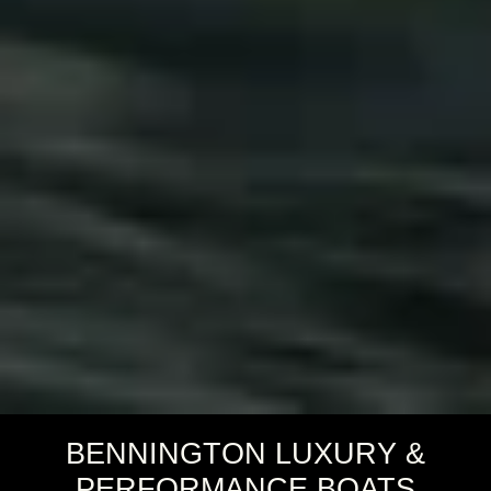
BENNINGTON LUXURY &
PERFORMANCE BOATS