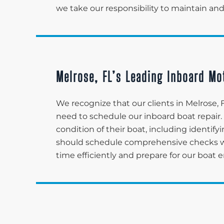
we take our responsibility to maintain and
Melrose, FL’s Leading Inboard Mo
We recognize that our clients in Melrose
need to schedule our inboard boat repair.
condition of their boat, including identi
should schedule comprehensive checks with
time efficiently and prepare for our boat 