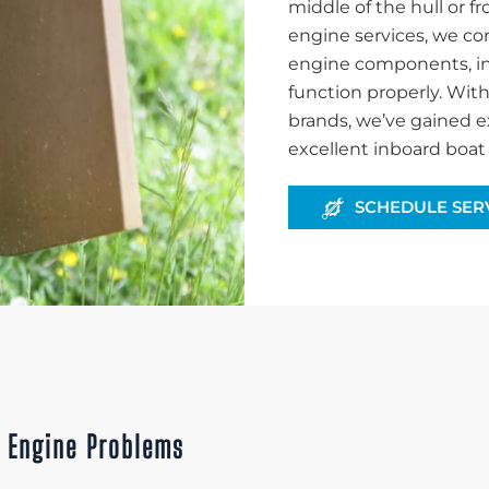
middle of the hull or f
engine services, we co
engine components, inc
function properly. Wit
brands, we’ve gained e
excellent inboard boat 
SCHEDULE SER
x Engine Problems