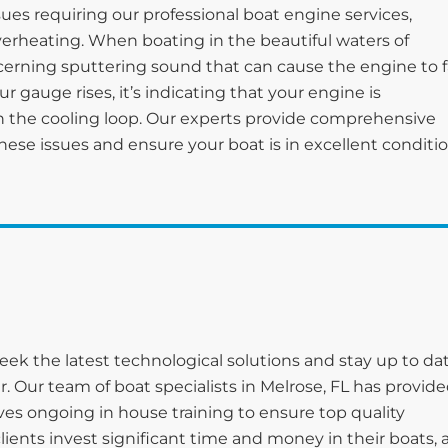
ues requiring our professional boat engine services,
verheating. When boating in the beautiful waters of
erning sputtering sound that can cause the engine to fa
 gauge rises, it’s indicating that your engine is
 the cooling loop. Our experts provide comprehensive
hese issues and ensure your boat is in excellent conditi
eek the latest technological solutions and stay up to da
. Our team of boat specialists in Melrose, FL has provid
es ongoing in house training to ensure top quality
clients invest significant time and money in their boats,