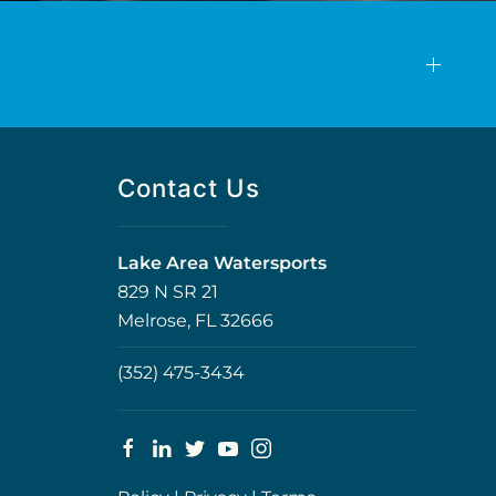
Contact Us
Lake Area Watersports
829 N SR 21
Melrose, FL 32666
(352) 475-3434