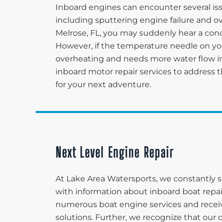
Inboard engines can encounter several iss
including sputtering engine failure and o
Melrose, FL, you may suddenly hear a conc
However, if the temperature needle on your
overheating and needs more water flow in
inboard motor repair services to address t
for your next adventure.
Next Level Engine Repair
At Lake Area Watersports, we constantly s
with information about inboard boat repair
numerous boat engine services and receiv
solutions. Further, we recognize that our 