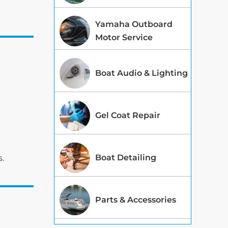
Yamaha Outboard
Motor Service
Boat Audio & Lighting
Gel Coat Repair
Boat Detailing
s.
Parts & Accessories