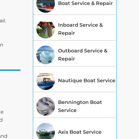
Boat Service & Repair
il.
Inboard Service &
Repair
on
Outboard Service &
Repair
Nautique Boat Service
Bennington Boat
Service
te
ed
Axis Boat Service
 and