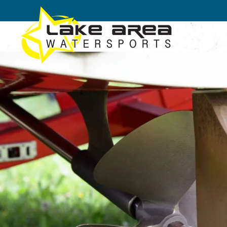
Skip to main content