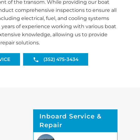
ront of the transom. While providing our boat
nduct comprehensive inspections to ensure all
luding electrical, fuel, and cooling systems
h years of experience working with various boat
xtensive knowledge, allowing us to provide
repair solutions.
VICE
(352) 475-3434
Inboard Service &
Repair