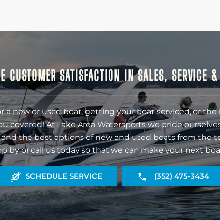
E CUSTOMER SATISFACTION IN SALES, SERVICE 
r a new or used boat, getting your boat serviced, or the 
ou covered! At Lake Area Watersports we pride ourselves
 and the best options of new and used boats from the t
op by or call us today so that we can make your next boa
SCHEDULE SERVICE
(352) 475-3434