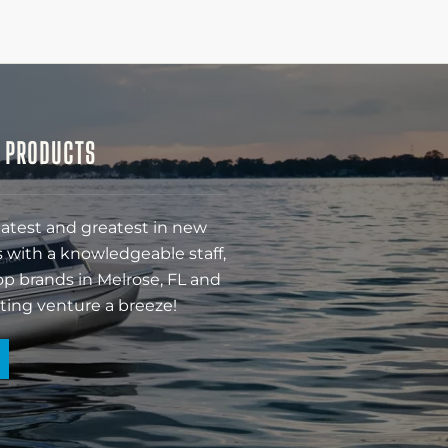
& PRODUCTS
latest and greatest in new
 with a knowledgeable staff,
op brands in Melrose, FL and
ting venture a breeze!