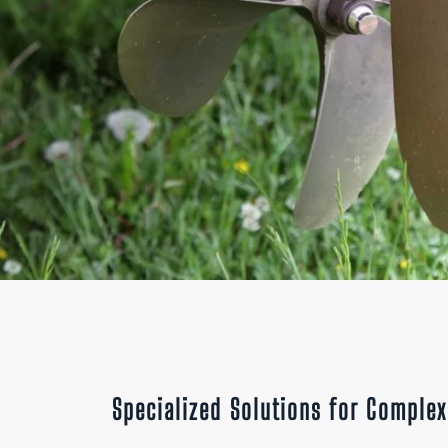
Specialized Solutions for Comple