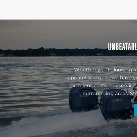
UNBEATABL
Whether you’re looking fo
apparel and gear, we have y
excellent customer service,
surrounding areas. St