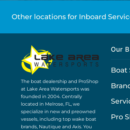
Other locations for Inboard Servic
Our B
Boat 
The boat dealership and ProShop
Bran
at Lake Area Watersports was
founded in 2004. Centrally
Servi
located in Melrose, FL, we
specialize in new and preowned
Pro 
vessels, including top wake boat
brands, Nautique and Axis. You