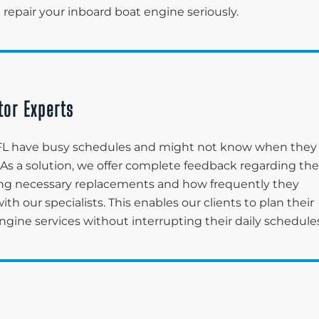
 repair your inboard boat engine seriously.
tor Experts
, FL have busy schedules and might not know when they
 As a solution, we offer complete feedback regarding the
fying necessary replacements and how frequently they
 our specialists. This enables our clients to plan their
engine services without interrupting their daily schedule