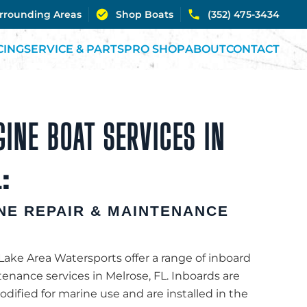
urrounding Areas
Shop Boats
(352) 475-3434
CING
SERVICE & PARTS
PRO SHOP
ABOUT
CONTACT
INE BOAT SERVICES IN
:
NE REPAIR & MAINTENANCE
 Lake Area Watersports offer a range of inboard
enance services in Melrose, FL. Inboards are
ified for marine use and are installed in the