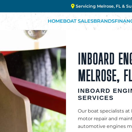
Servicing Melrose, FL & S
HOME
BOAT SALES
BRANDS
FINAN
INBOARD ENG
MELROSE, FL
INBOARD ENGI
SERVICES
Our boat specialists at
motor repair and maint
automotive engines mod