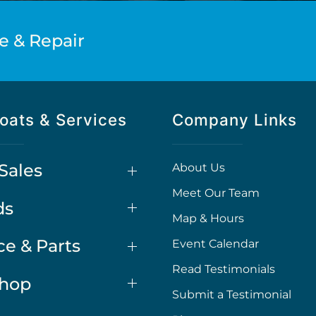
e & Repair
oats & Services
Company Links
Sales
About Us
Meet Our Team
ds
Map & Hours
ce & Parts
Event Calendar
Read Testimonials
Shop
Submit a Testimonial