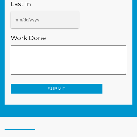
Last In
MM
slash
Work Done
DD
slash
YYYY