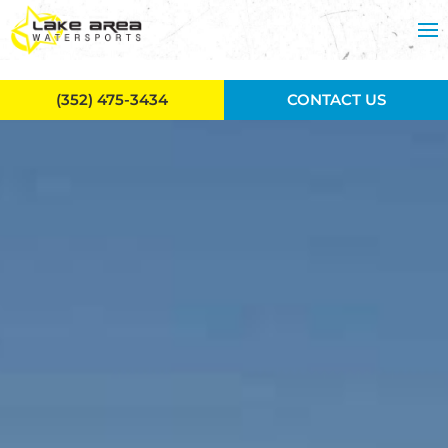
Skip to main content
(352) 475-3434
CONTACT US