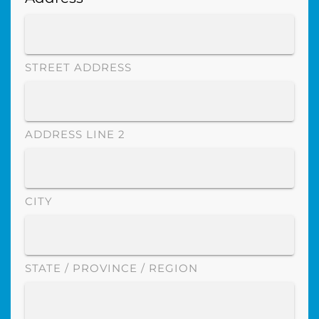
STREET ADDRESS
ADDRESS LINE 2
CITY
STATE / PROVINCE / REGION