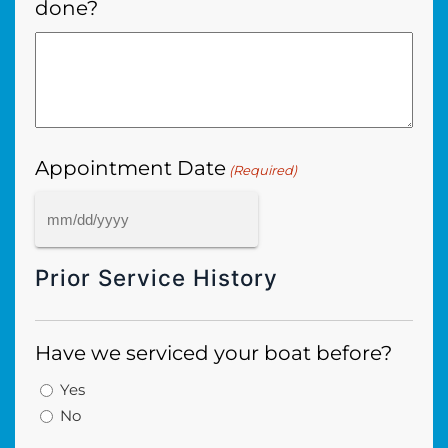
done?
Appointment Date
(Required)
MM
slash
Prior Service History
DD
slash
YYYY
Have we serviced your boat before?
Yes
No