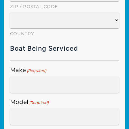
ZIP / POSTAL CODE
COUNTRY
Boat Being Serviced
Make
(Required)
Model
(Required)