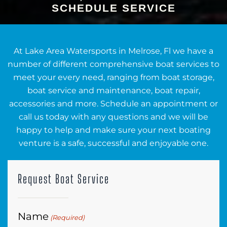
SCHEDULE SERVICE
At Lake Area Watersports in Melrose, Fl we have a
number of different comprehensive boat services to
meet your every need, ranging from boat storage,
boat service and maintenance, boat repair,
accessories and more. Schedule an appointment or
call us today with any questions and we will be
happy to help and make sure your next boating
venture is a safe, successful and enjoyable one.
Request Boat Service
Name
(Required)