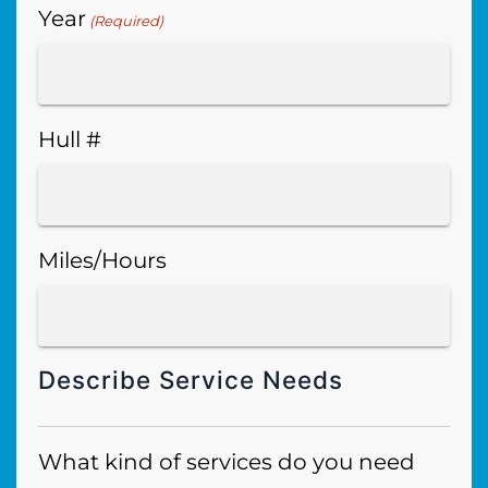
Year
(Required)
Hull #
Miles/Hours
Describe Service Needs
What kind of services do you need