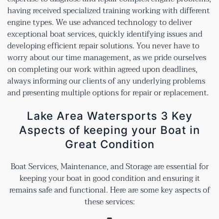
having received specialized training working with different
engine types. We use advanced technology to deliver
exceptional boat services, quickly identifying issues and
developing efficient repair solutions. You never have to
worry about our time management, as we pride ourselves
on completing our work within agreed upon deadlines,
always informing our clients of any underlying problems
and presenting multiple options for repair or replacement.
Lake Area Watersports 3 Key
Aspects of keeping your Boat in
Great Condition
Boat Services, Maintenance, and Storage are essential for
keeping your boat in good condition and ensuring it
remains safe and functional. Here are some key aspects of
these services: