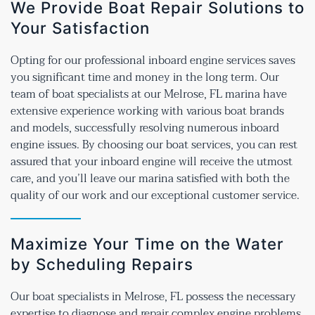
We Provide Boat Repair Solutions to
Your Satisfaction
Opting for our professional inboard engine services saves
you significant time and money in the long term. Our
team of boat specialists at our Melrose, FL marina have
extensive experience working with various boat brands
and models, successfully resolving numerous inboard
engine issues. By choosing our boat services, you can rest
assured that your inboard engine will receive the utmost
care, and you’ll leave our marina satisfied with both the
quality of our work and our exceptional customer service.
Maximize Your Time on the Water
by Scheduling Repairs
Our boat specialists in Melrose, FL possess the necessary
expertise to diagnose and repair complex engine problems,