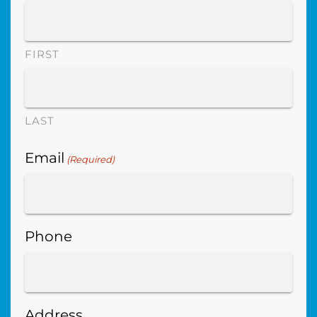
FIRST
LAST
Email
(Required)
Phone
Address