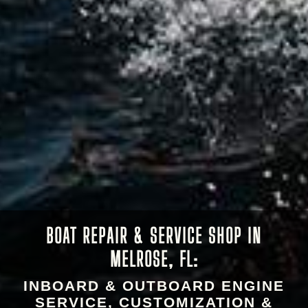
BOAT REPAIR & SERVICE SHOP IN
MELROSE, FL:
INBOARD & OUTBOARD ENGINE
SERVICE, CUSTOMIZATION &