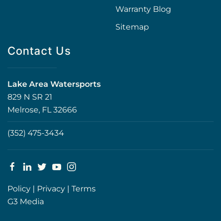
Warranty Blog
Sitemap
Contact Us
Lake Area Watersports
829 N SR 21
Melrose, FL 32666
(352) 475-3434
Policy
|
Privacy
|
Terms
G3 Media