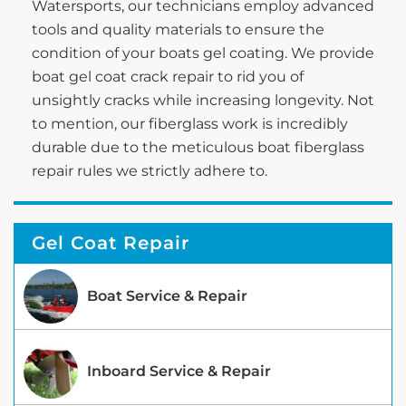
Watersports, our technicians employ advanced
tools and quality materials to ensure the
condition of your boats gel coating. We provide
boat gel coat crack repair to rid you of
unsightly cracks while increasing longevity. Not
to mention, our fiberglass work is incredibly
durable due to the meticulous boat fiberglass
repair rules we strictly adhere to.
Gel Coat Repair
Boat Service & Repair
Inboard Service & Repair