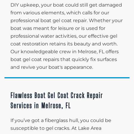
DIY upkeep, your boat could still get damaged
from various elements, which calls for our
professional boat gel coat repair. Whether your
boat was meant for leisure or is used for
professional water activities, our effective gel
coat restoration retains its beauty and worth.
Our knowledgeable crew in Melrose, FL offers
boat gel coat repairs that quickly fix surfaces
and revive your boat's appearance.
Flawless Boat Gel Coat Crack Repair
Services in Melrose, FL
If you’ve got a fiberglass hull, you could be
susceptible to gel cracks. At Lake Area