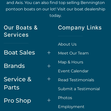
and Axis. You can also find top selling Bennington
pontoon boats on our lot! Visit our boat dealership
today.
Our Boats &
Company Links
Services
About Us
Boat Sales
Meet Our Team
Map & Hours
Brands
Event Calendar
Service &
Read Testimonials
Parts
Submit a Testimonial
Photos
Pro Shop
Employment