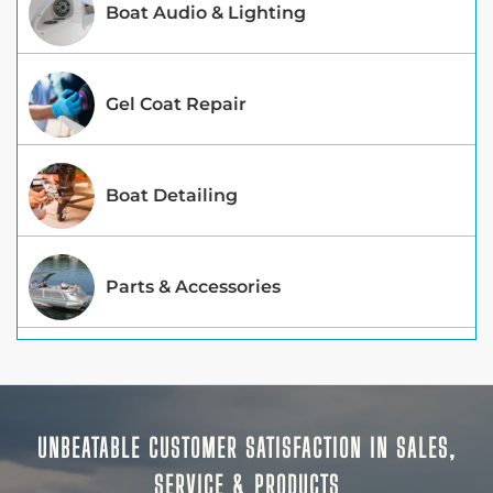
Boat Audio & Lighting
Gel Coat Repair
Boat Detailing
Parts & Accessories
UNBEATABLE CUSTOMER SATISFACTION IN SALES,
SERVICE & PRODUCTS