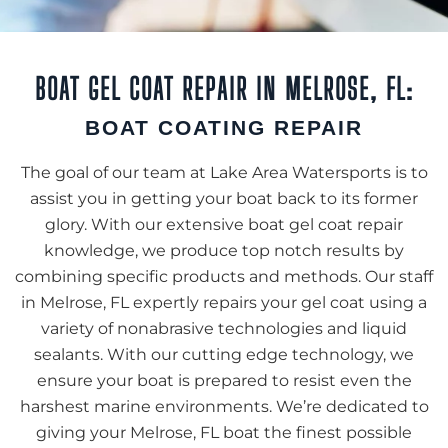
BOAT GEL COAT REPAIR IN MELROSE, FL:
BOAT COATING REPAIR
The goal of our team at Lake Area Watersports is to
assist you in getting your boat back to its former
glory. With our extensive boat gel coat repair
knowledge, we produce top notch results by
combining specific products and methods. Our staff
in Melrose, FL expertly repairs your gel coat using a
variety of nonabrasive technologies and liquid
sealants. With our cutting edge technology, we
ensure your boat is prepared to resist even the
harshest marine environments. We’re dedicated to
giving your Melrose, FL boat the finest possible