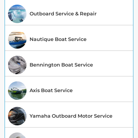
Outboard Service & Repair
Nautique Boat Service
Bennington Boat Service
Axis Boat Service
Yamaha Outboard Motor Service