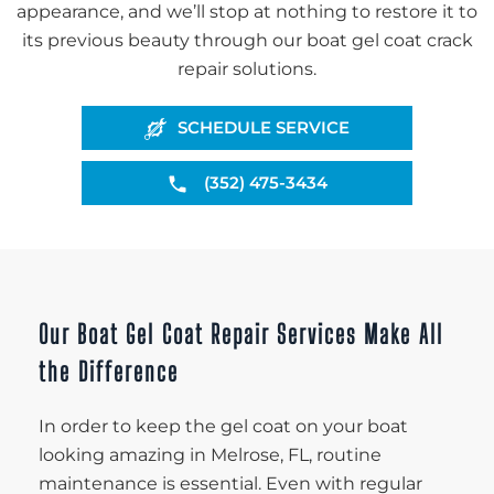
appearance, and we’ll stop at nothing to restore it to
its previous beauty through our boat gel coat crack
repair solutions.
SCHEDULE SERVICE
(352) 475-3434
Our Boat Gel Coat Repair Services Make All
the Difference
In order to keep the gel coat on your boat
looking amazing in Melrose, FL, routine
maintenance is essential. Even with regular