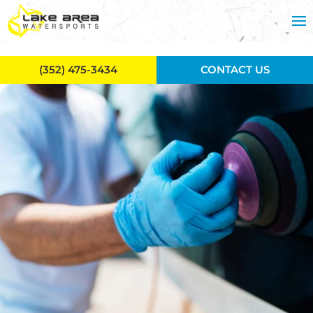
Skip to main content
(352) 475-3434
CONTACT US