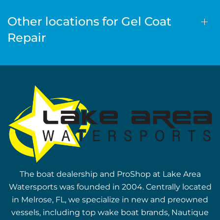
Other locations for Gel Coat
Repair
The boat dealership and ProShop at Lake Area
Watersports was founded in 2004. Centrally located
in Melrose, FL, we specialize in new and preowned
vessels, including top wake boat brands, Nautique