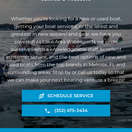
Whether you’re looking for a new or used boat,
getting your boat serviced, or the latest and
greatest in new apparel and gear, we have you
covered! At Lake Area Watersports we pride
ourselves with a knowledgeable staff, excellent
customer service, and the best options of new and
used boats from the top brands in Melrose, FL and
surrounding areas. Stop by or call us today so that
we can make your next boating venture a breeze!
SCHEDULE SERVICE
(352) 475-3434