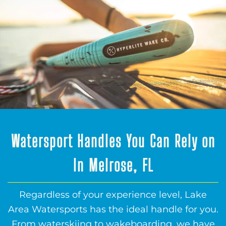
Watersport Handles You Can Rely on
In Melrose, FL
Regardless of your experience level, Lake
Area Watersports has the ideal handle for you.
From waterskiing to wakeboarding, we have