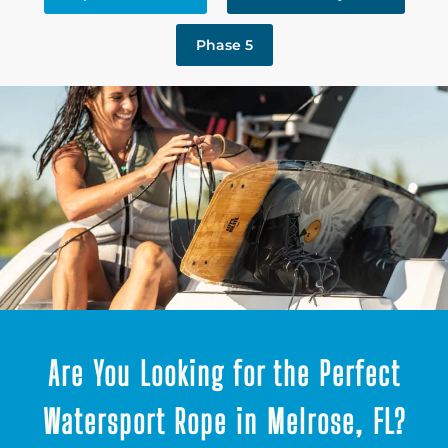
Phase 5
Are You Looking for the Perfect
Watersport Rope in Melrose, FL?