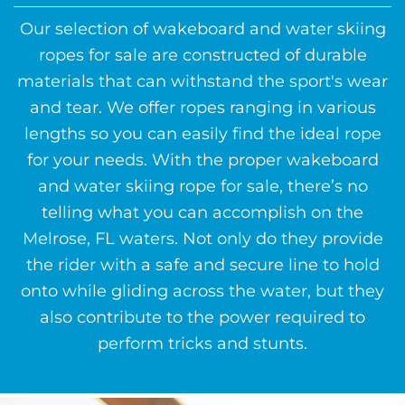
Our selection of wakeboard and water skiing
ropes for sale are constructed of durable
materials that can withstand the sport's wear
and tear. We offer ropes ranging in various
lengths so you can easily find the ideal rope
for your needs. With the proper wakeboard
and water skiing rope for sale, there’s no
telling what you can accomplish on the
Melrose, FL waters. Not only do they provide
the rider with a safe and secure line to hold
onto while gliding across the water, but they
also contribute to the power required to
perform tricks and stunts.