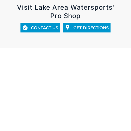
Visit Lake Area Watersports'
Pro Shop
CONTACT US
GET DIRECTIONS
UNBEATABLE CUSTOMER SATISFACTION IN SALES,
SERVICE & PRODUCTS
Whether you’re looking for a new or used boat,
getting your boat serviced, or the latest and
greatest in new apparel and gear, we have you
covered! At Lake Area Watersports we pride
ourselves with a knowledgeable staff, excellent