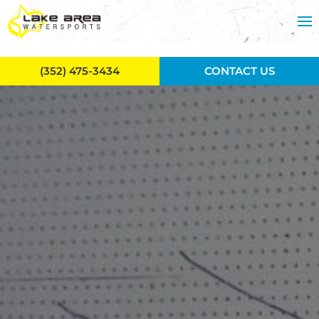
Skip to main content
(352) 475-3434
CONTACT US