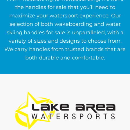
the handles for sale that you’ll need to
maximize your watersport experience. Our
selection of both wakeboarding and water
skiing handles for sale is unparalleled, with a
variety of sizes and designs to choose from.
We carry handles from trusted brands that are
both durable and comfortable.