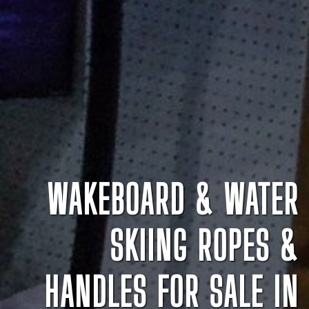
WAKEBOARD & WATER
SKIING ROPES &
HANDLES FOR SALE IN