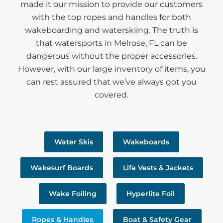
made it our mission to provide our customers
with the top ropes and handles for both
wakeboarding and waterskiing. The truth is
that watersports in Melrose, FL can be
dangerous without the proper accessories.
However, with our large inventory of items, you
can rest assured that we’ve always got you
covered.
Water Skis
Wakeboards
Wakesurf Boards
Life Vests & Jackets
Wake Foiling
Hyperlite Foil
Ropes & Handles
Boat & Safety Gear