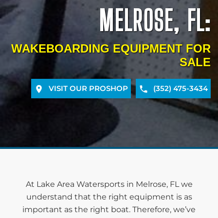
MELROSE, FL:
WAKEBOARDING EQUIPMENT FOR
SALE
VISIT OUR PROSHOP
(352) 475-3434
At Lake Area Watersports in Melrose, FL we
understand that the right equipment is as
important as the right boat. Therefore, we’ve