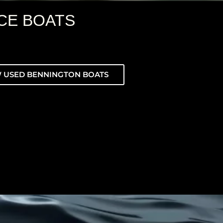
CE BOATS
 USED BENNINGTON BOATS