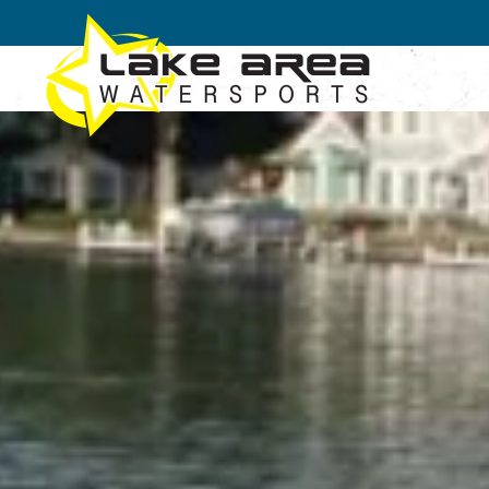
Skip to main content