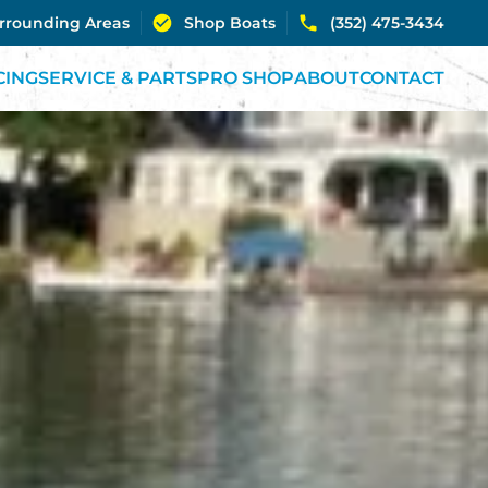
urrounding Areas
Shop Boats
(352) 475-3434
CING
SERVICE & PARTS
PRO SHOP
ABOUT
CONTACT