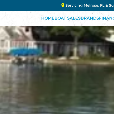
Servicing Melrose, FL & S
HOME
BOAT SALES
BRANDS
FINAN