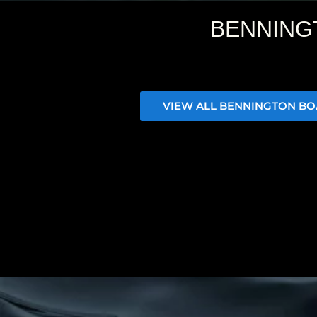
BENNING
VIEW ALL BENNINGTON BO