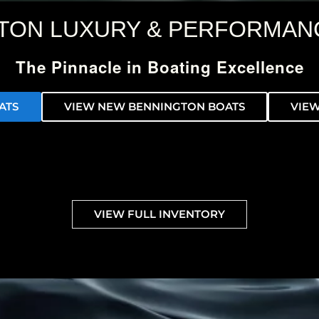
TON LUXURY & PERFORMAN
The Pinnacle in Boating Excellence
ATS
VIEW NEW BENNINGTON BOATS
VIEW
VIEW FULL INVENTORY