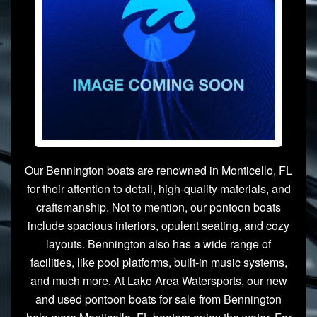
Our Bennington boats are renowned in Monticello, FL
for their attention to detail, high-quality materials, and
craftsmanship. Not to mention, our pontoon boats
include spacious interiors, opulent seating, and cozy
layouts. Bennington also has a wide range of
facilities, like pool platforms, built-in music systems,
and much more. At Lake Area Watersports, our new
and used pontoon boats for sale from Bennington