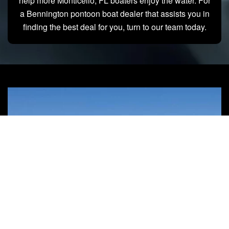
help more Monticello, FL boaters enjoy the water. For
a Bennington pontoon boat dealer that assists you in
finding the best deal for you, turn to our team today.