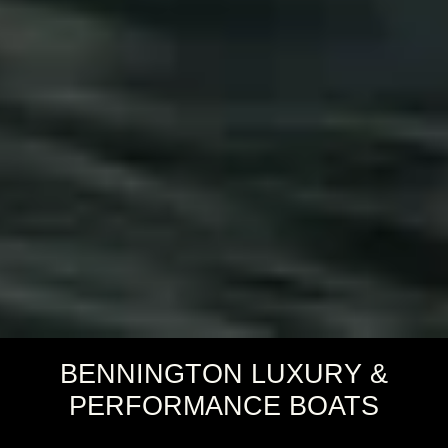
BENNINGTON LUXURY &
PERFORMANCE BOATS