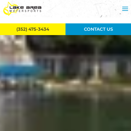
Skip to main content
(352) 475-3434
CONTACT US