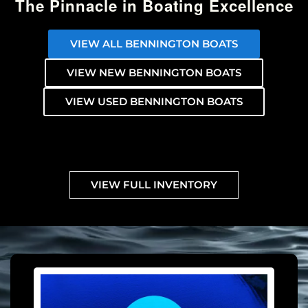
The Pinnacle in Boating Excellence
VIEW ALL BENNINGTON BOATS
VIEW NEW BENNINGTON BOATS
VIEW USED BENNINGTON BOATS
VIEW FULL INVENTORY