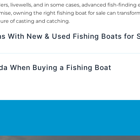
ders, livewells, and in some cases, advanced fish-finding e
se, owning the right fishing boat for sale can transform
ure of casting and catching.
s With New & Used Fishing Boats for S
ida When Buying a Fishing Boat