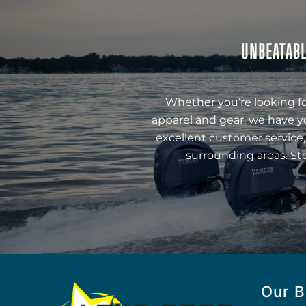
UNBEATABL
Whether you’re looking fo
apparel and gear, we have y
excellent customer service,
surrounding areas. St
Our B