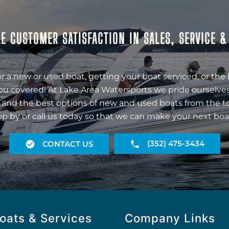
E CUSTOMER SATISFACTION IN SALES, SERVICE 
r a new or used boat, getting your boat serviced, or the 
ou covered! At Lake Area Watersports we pride ourselves
 and the best options of new and used boats from the t
op by or call us today so that we can make your next boa
(352) 475-3434
CONTACT US
oats & Services
Company Links