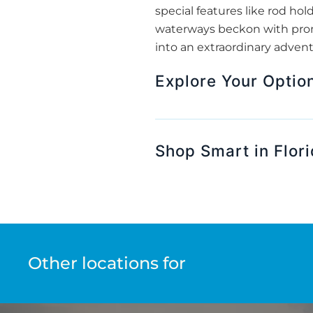
special features like rod hol
waterways beckon with promi
into an extraordinary advent
Explore Your Option
Shop Smart in Flor
Other locations for