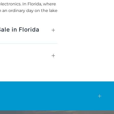
lectronics. In Florida, where
 an ordinary day on the lake
ale in Florida