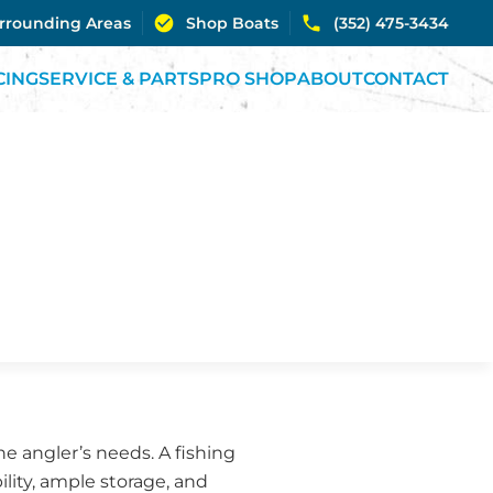
urrounding Areas
Shop Boats
(352) 475-3434
CING
SERVICE & PARTS
PRO SHOP
ABOUT
CONTACT
the angler’s needs. A fishing
ility, ample storage, and