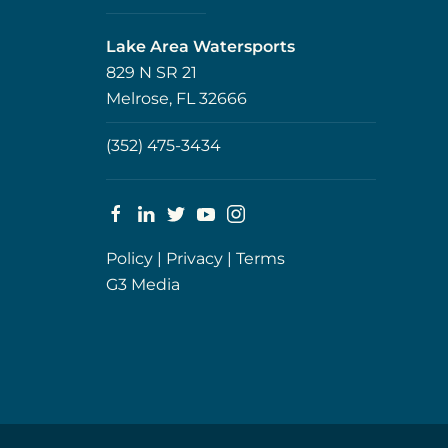
Lake Area Watersports
829 N SR 21
Melrose, FL 32666
(352) 475-3434
Policy
|
Privacy
|
Terms
G3 Media