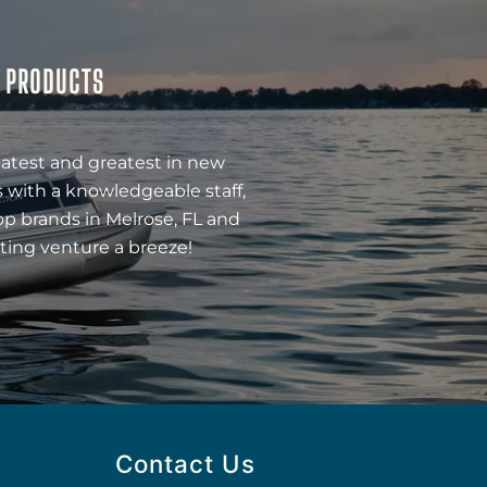
& PRODUCTS
latest and greatest in new
 with a knowledgeable staff,
op brands in Melrose, FL and
ting venture a breeze!
Contact Us