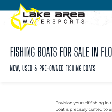
Skip to main content
FISHING BOATS FOR SALE IN FLO
NEW, USED & PRE-OWNED FISHING BOATS
Envision yourself fishing in 
boat is precisely crafted to 