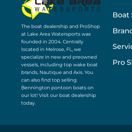
Boat 
The boat dealership and ProShop
Bran
at Lake Area Watersports was
founded in 2004. Centrally
Servi
located in Melrose, FL, we
specialize in new and preowned
Pro 
vessels, including top wake boat
brands, Nautique and Axis. You
can also find top selling
Bennington pontoon boats on
our lot! Visit our boat dealership
today.