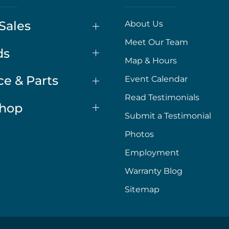
Sales
About Us
Meet Our Team
ds
Map & Hours
ce & Parts
Event Calendar
Read Testimonials
Shop
Submit a Testimonial
Photos
Employment
Warranty Blog
Sitemap