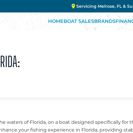
Servicing Melrose, FL & S
HOME
BOAT SALES
BRANDS
FINAN
RIDA:
the waters of Florida, on a boat designed specifically for 
enhance your fishing experience in Florida, providing stab