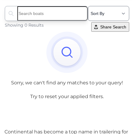
Search boats...
Showing 0 Results
Share Search
Sorry, we can't find any matches to your query!
Try to reset your applied filters.
Continental has become a top name in trailering for