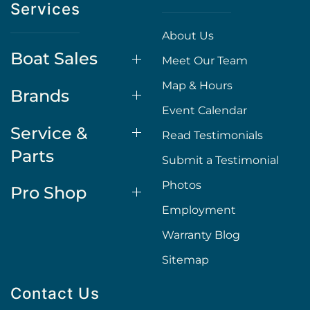
Services
About Us
Boat Sales
Meet Our Team
Map & Hours
Brands
Event Calendar
Service &
Read Testimonials
Parts
Submit a Testimonial
Photos
Pro Shop
Employment
Warranty Blog
Sitemap
Contact Us