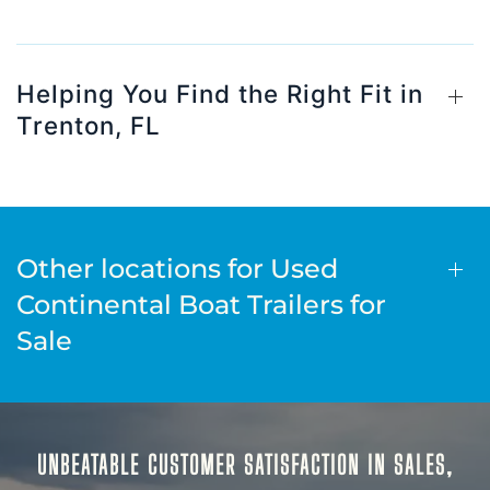
Helping You Find the Right Fit in
Trenton, FL
Other locations for Used
Continental Boat Trailers for
Sale
UNBEATABLE CUSTOMER SATISFACTION IN SALES,