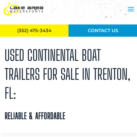
Skip to main content
(352) 475-3434
CONTACT US
USED CONTINENTAL BOAT
TRAILERS FOR SALE IN TRENTON,
FL:
RELIABLE & AFFORDABLE