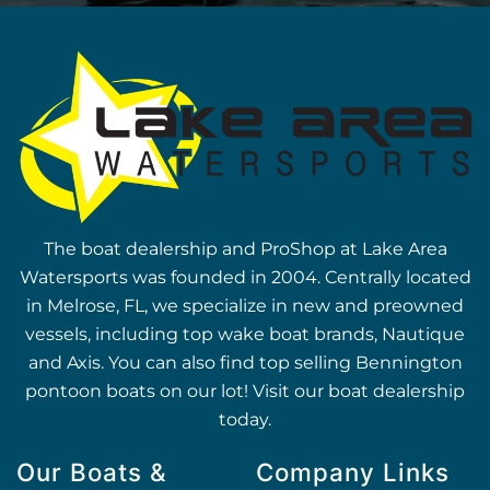
The boat dealership and ProShop at Lake Area
Watersports was founded in 2004. Centrally located
in Melrose, FL, we specialize in new and preowned
vessels, including top wake boat brands, Nautique
and Axis. You can also find top selling Bennington
pontoon boats on our lot! Visit our boat dealership
today.
Our Boats &
Company Links