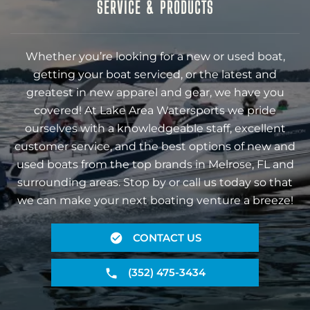
SERVICE & PRODUCTS
Whether you’re looking for a new or used boat,
getting your boat serviced, or the latest and
greatest in new apparel and gear, we have you
covered! At Lake Area Watersports we pride
ourselves with a knowledgeable staff, excellent
customer service, and the best options of new and
used boats from the top brands in Melrose, FL and
surrounding areas. Stop by or call us today so that
we can make your next boating venture a breeze!
CONTACT US
(352) 475-3434