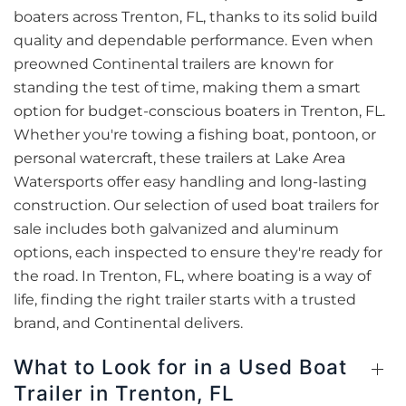
boaters across Trenton, FL, thanks to its solid build
quality and dependable performance. Even when
preowned Continental trailers are known for
standing the test of time, making them a smart
option for budget-conscious boaters in Trenton, FL.
Whether you're towing a fishing boat, pontoon, or
personal watercraft, these trailers at Lake Area
Watersports offer easy handling and long-lasting
construction. Our selection of used boat trailers for
sale includes both galvanized and aluminum
options, each inspected to ensure they're ready for
the road. In Trenton, FL, where boating is a way of
life, finding the right trailer starts with a trusted
brand, and Continental delivers.
What to Look for in a Used Boat
Trailer in Trenton, FL