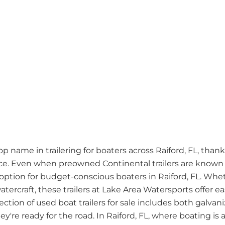
name in trailering for boaters across Raiford, FL, thanks 
. Even when preowned Continental trailers are known fo
ption for budget-conscious boaters in Raiford, FL. Whet
atercraft, these trailers at Lake Area Watersports offer 
lection of used boat trailers for sale includes both galv
're ready for the road. In Raiford, FL, where boating is a 