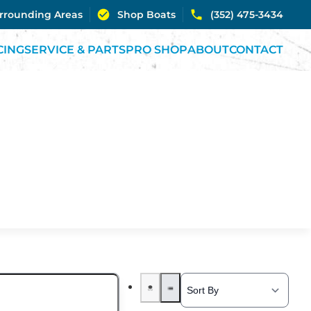
urrounding Areas
Shop Boats
(352) 475-3434
CING
SERVICE & PARTS
PRO SHOP
ABOUT
CONTACT