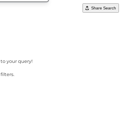
Share Search
 to your query!
ilters.