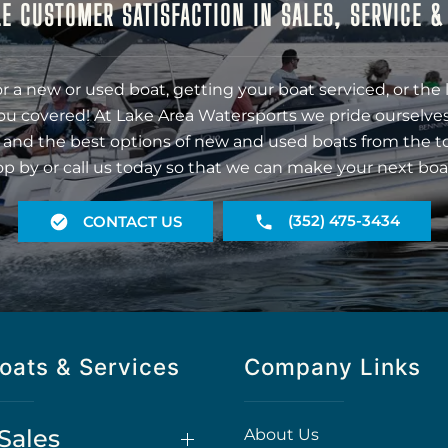
E CUSTOMER SATISFACTION IN SALES, SERVICE 
r a new or used boat, getting your boat serviced, or the 
ou covered! At Lake Area Watersports we pride ourselves
 and the best options of new and used boats from the t
op by or call us today so that we can make your next boa
(352) 475-3434
CONTACT US
oats & Services
Company Links
Sales
About Us