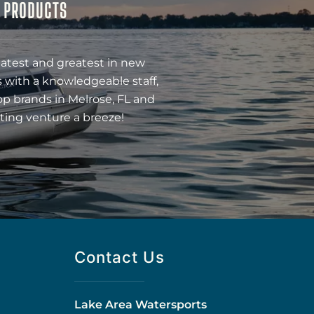
& PRODUCTS
latest and greatest in new
 with a knowledgeable staff,
op brands in Melrose, FL and
ting venture a breeze!
Contact Us
Lake Area Watersports