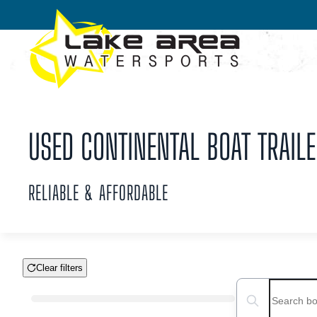
Skip to main content
USED CONTINENTAL BOAT TRAILE
RELIABLE & AFFORDABLE
Clear filters
Boat Condition
Search boats...