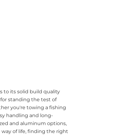
to its solid build quality
r standing the test of
her you're towing a fishing
easy handling and long-
anized and aluminum options,
way of life, finding the right