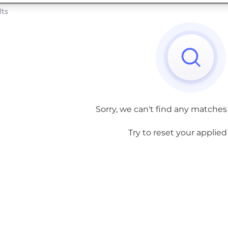
lts
Sorry, we can't find any matches
Try to reset your applied f