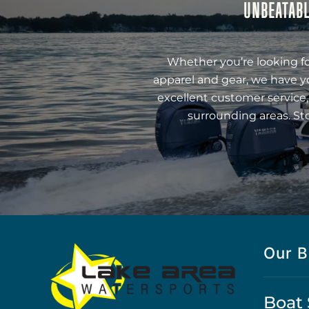
UNBEATABL
Whether you’re looking fo
apparel and gear, we have y
excellent customer service,
surrounding areas. St
Our B
Boat 