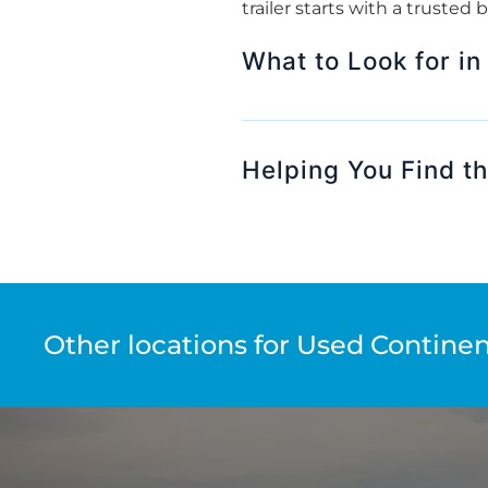
trailer starts with a trusted
What to Look for in
Helping You Find the
Other locations for Used Continent