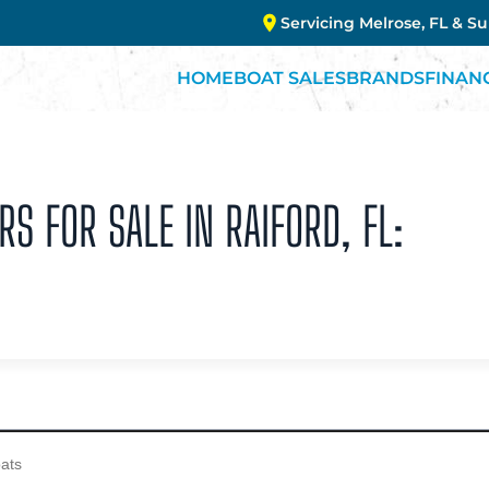
Servicing Melrose, FL & S
HOME
BOAT SALES
BRANDS
FINAN
RS FOR SALE IN RAIFORD, FL: