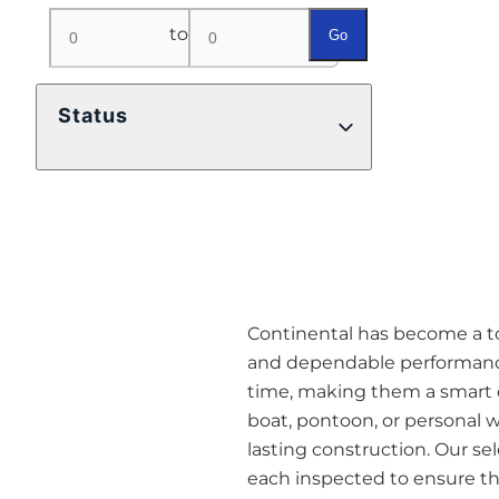
to
Go
Status
Continental has become a top 
and dependable performance
time, making them a smart o
boat, pontoon, or personal w
lasting construction. Our se
each inspected to ensure they