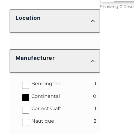
Showing 0 Resu
Location
Manufacturer
results
Bennington
1
results
Continental
0
results
Correct Craft
1
results
Nautique
2