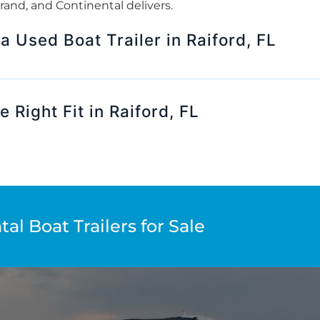
 brand, and Continental delivers.
 a Used Boat Trailer in Raiford, FL
 Right Fit in Raiford, FL
al Boat Trailers for Sale