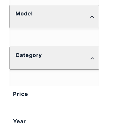
Model
Category
Price
Year