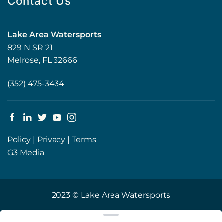
Contact Us
Lake Area Watersports
829 N SR 21
Melrose, FL 32666
(352) 475-3434
Policy
|
Privacy
|
Terms
G3 Media
2023 © Lake Area Watersports
Clear filters
WEBSITE
&
SEO
by
NATIVE
RANK