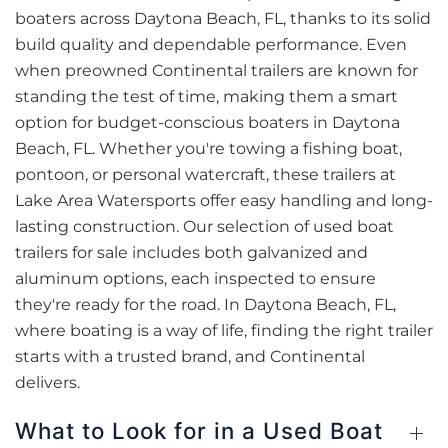
boaters across Daytona Beach, FL, thanks to its solid
build quality and dependable performance. Even
when preowned Continental trailers are known for
standing the test of time, making them a smart
option for budget-conscious boaters in Daytona
Beach, FL. Whether you're towing a fishing boat,
pontoon, or personal watercraft, these trailers at
Lake Area Watersports offer easy handling and long-
lasting construction. Our selection of used boat
trailers for sale includes both galvanized and
aluminum options, each inspected to ensure
they're ready for the road. In Daytona Beach, FL,
where boating is a way of life, finding the right trailer
starts with a trusted brand, and Continental
delivers.
What to Look for in a Used Boat