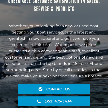
UNBEATABLE CUSTOMER SATISFACTION IN SALES,
SERVICE & PRODUCTS
Whether you’re looking for a new or used boat,
getting your boat serviced, or the latest and
greatest in new apparel and gear, we have you
covered! At Lake Area Watersports we pride
ourselves with a knowledgeable staff, excellent
customer service, and the best options of new and
used boats from the top brands in Melrose, FL and
surrounding areas. Stop by or call us today so that
we can make your next boating venture a breeze!
CONTACT US
(352) 475-3434