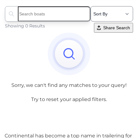
Search boats...
Showing 0 Results
Share Search
Sorry, we can't find any matches to your query!
Try to reset your applied filters.
Continental has become a top name in trailering for