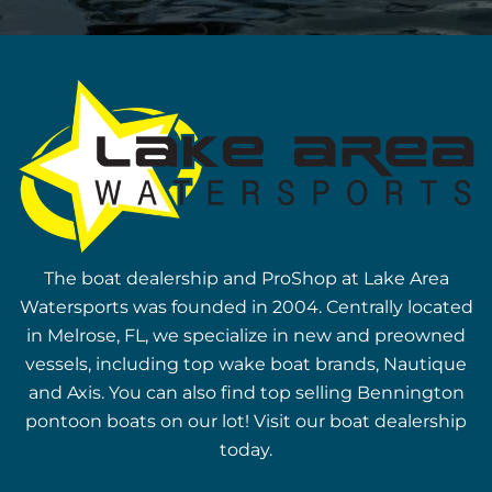
The boat dealership and ProShop at Lake Area
Watersports was founded in 2004. Centrally located
in Melrose, FL, we specialize in new and preowned
vessels, including top wake boat brands, Nautique
and Axis. You can also find top selling Bennington
pontoon boats on our lot! Visit our boat dealership
today.