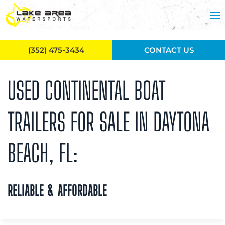
Skip to main content
(352) 475-3434
CONTACT US
USED CONTINENTAL BOAT
TRAILERS FOR SALE IN DAYTONA
BEACH, FL:
RELIABLE & AFFORDABLE