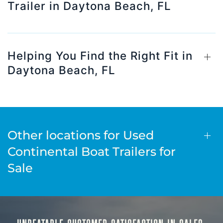
Trailer in Daytona Beach, FL
Helping You Find the Right Fit in
Daytona Beach, FL
Other locations for Used
Continental Boat Trailers for
Sale