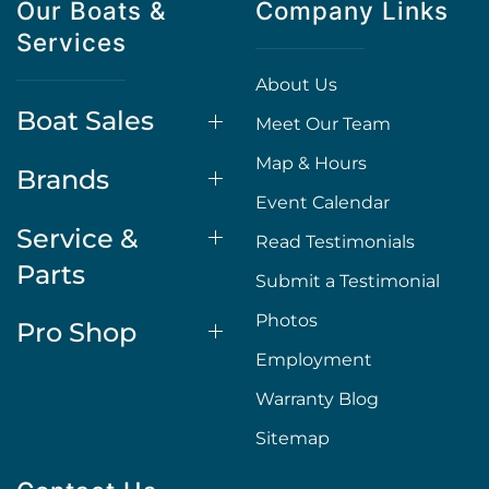
Our Boats &
Company Links
Services
About Us
Boat Sales
Meet Our Team
Map & Hours
Brands
Event Calendar
Service &
Read Testimonials
Parts
Submit a Testimonial
Photos
Pro Shop
Employment
Warranty Blog
Sitemap