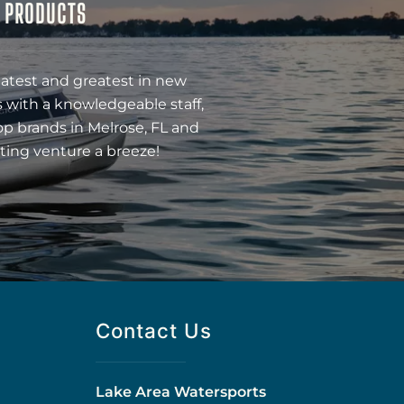
& PRODUCTS
latest and greatest in new
 with a knowledgeable staff,
op brands in Melrose, FL and
ting venture a breeze!
Contact Us
Lake Area Watersports