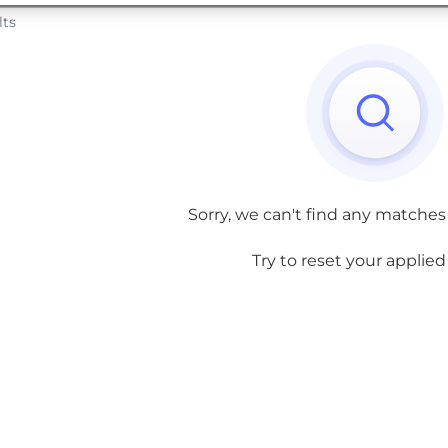
lts
Sorry, we can't find any matches
Try to reset your applied f