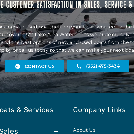
E CUSTOMER SATISFACTION IN SALES, SERVICE 
r a new or used boat, getting your boat serviced, or the 
ou covered! At Lake Area Watersports we pride ourselves
 and the best options of new and used boats from the t
op by or call us today so that we can make your next boa
(352) 475-3434
CONTACT US
oats & Services
Company Links
Sales
About Us