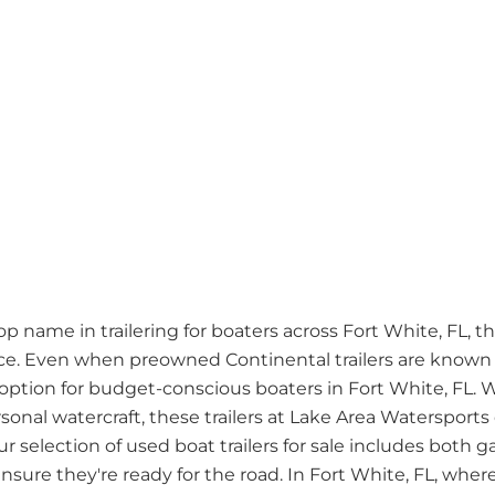
name in trailering for boaters across Fort White, FL, tha
. Even when preowned Continental trailers are known fo
ption for budget-conscious boaters in Fort White, FL. 
rsonal watercraft, these trailers at Lake Area Watersports
ur selection of used boat trailers for sale includes bot
sure they're ready for the road. In Fort White, FL, where 