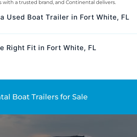
rts with a trusted brand, and Continental delivers.
 a Used Boat Trailer in Fort White, FL
 Right Fit in Fort White, FL
al Boat Trailers for Sale