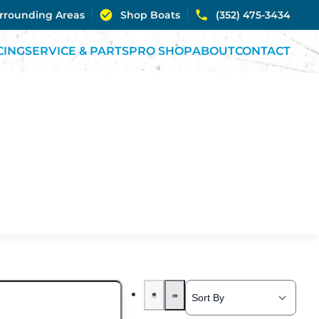
urrounding Areas
Shop Boats
(352) 475-3434
CING
SERVICE & PARTS
PRO SHOP
ABOUT
CONTACT