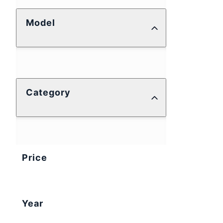
Model
Category
Price
Year