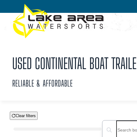
Skip to main content
USED CONTINENTAL BOAT TRAILE
RELIABLE & AFFORDABLE
Clear filters
Boat Condition
Search boats...