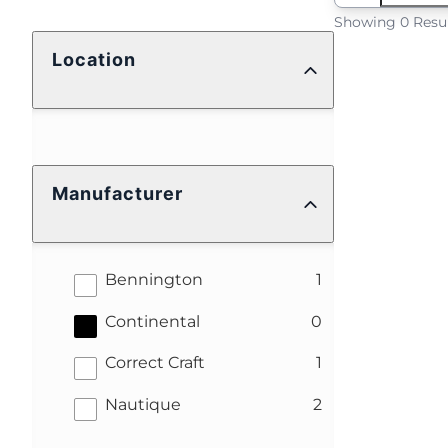
Showing 0 Resu
Location
Manufacturer
results
Bennington
1
results
Continental
0
results
Correct Craft
1
results
Nautique
2