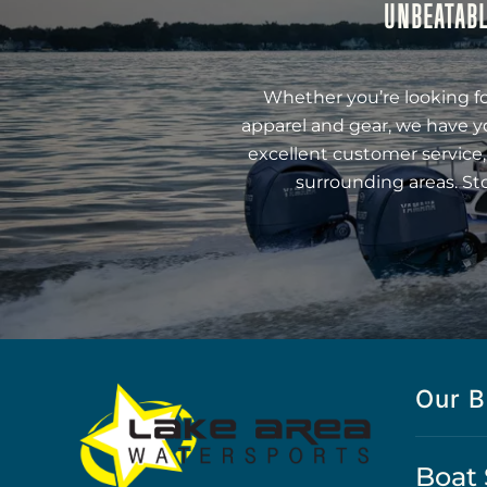
UNBEATABL
Whether you’re looking fo
apparel and gear, we have y
excellent customer service,
surrounding areas. St
Our B
Boat 