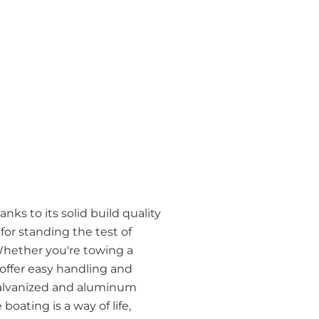
nks to its solid build quality
r standing the test of
Whether you're towing a
 offer easy handling and
h galvanized and aluminum
boating is a way of life,