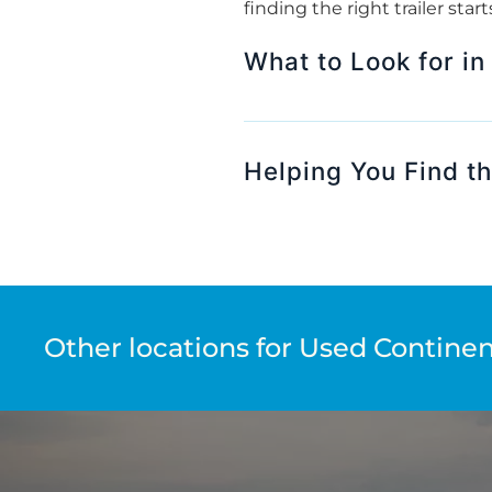
finding the right trailer sta
What to Look for in
Helping You Find the
Other locations for Used Continent