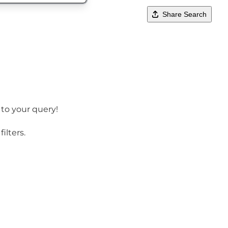
Share Search
 to your query!
ilters.