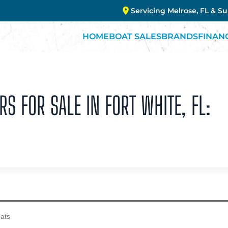
Servicing Melrose, FL & S
HOME
BOAT SALES
BRANDS
FINAN
RS FOR SALE IN FORT WHITE, FL: