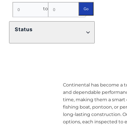
to
Go
Status
Continental has become a top 
and dependable performance
time, making them a smart o
fishing boat, pontoon, or pe
long-lasting construction. O
options, each inspected to en