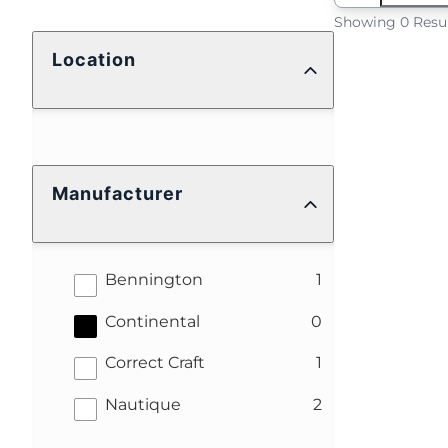
Showing 0 Resu
Location
Manufacturer
results
Bennington
1
results
Continental
0
results
Correct Craft
1
results
Nautique
2