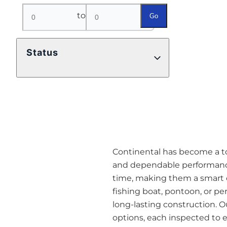
to
Go
Status
Continental has become a top 
and dependable performance
time, making them a smart o
fishing boat, pontoon, or pe
long-lasting construction. O
options, each inspected to en