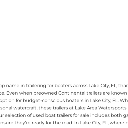
name in trailering for boaters across Lake City, FL, thank
. Even when preowned Continental trailers are known fo
ption for budget-conscious boaters in Lake City, FL. Wh
rsonal watercraft, these trailers at Lake Area Watersports
ur selection of used boat trailers for sale includes bot
sure they're ready for the road. In Lake City, FL, where bo