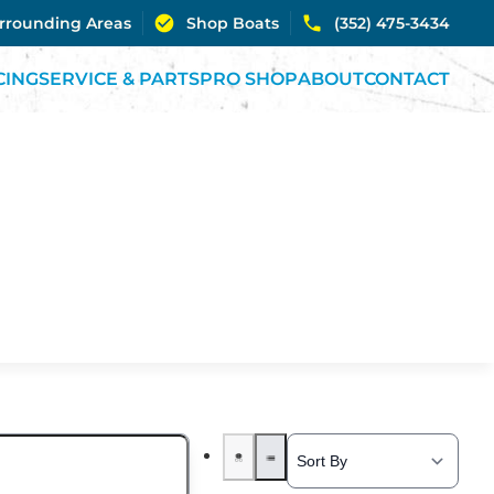
urrounding Areas
Shop Boats
(352) 475-3434
CING
SERVICE & PARTS
PRO SHOP
ABOUT
CONTACT