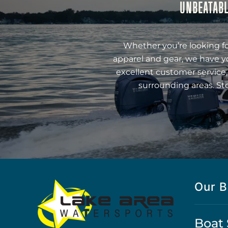
UNBEATABL
Whether you’re looking fo
apparel and gear, we have y
excellent customer service,
surrounding areas. St
Our B
Boat 