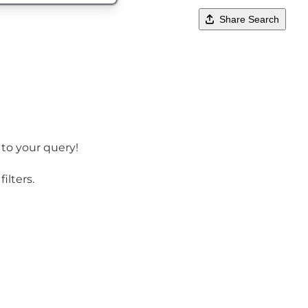
Share Search
 to your query!
ilters.