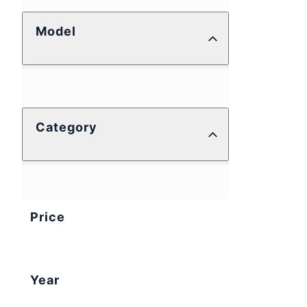
Model
Category
Price
Year