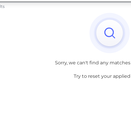
lts
Sorry, we can't find any matches
Try to reset your applied f