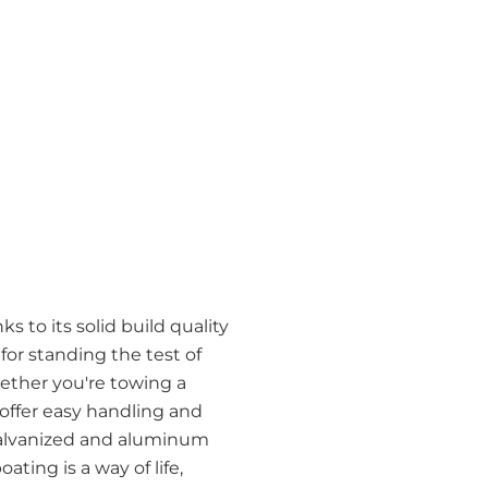
s to its solid build quality
r standing the test of
ether you're towing a
 offer easy handling and
h galvanized and aluminum
ating is a way of life,