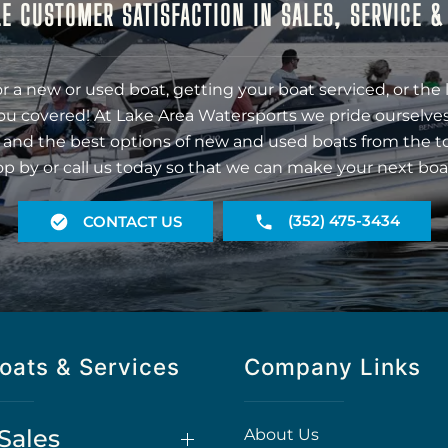
E CUSTOMER SATISFACTION IN SALES, SERVICE 
r a new or used boat, getting your boat serviced, or the 
ou covered! At Lake Area Watersports we pride ourselves
 and the best options of new and used boats from the t
op by or call us today so that we can make your next boa
(352) 475-3434
CONTACT US
oats & Services
Company Links
Sales
About Us