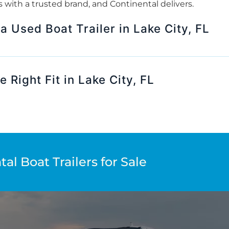
rts with a trusted brand, and Continental delivers.
 a Used Boat Trailer in Lake City, FL
 Right Fit in Lake City, FL
al Boat Trailers for Sale