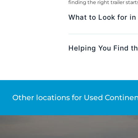
finding the right trailer sta
What to Look for in
Helping You Find the
Other locations for Used Continent