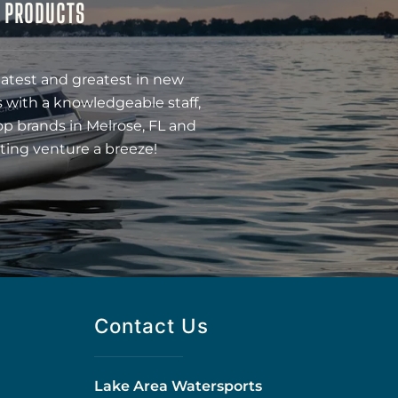
& PRODUCTS
latest and greatest in new
 with a knowledgeable staff,
op brands in Melrose, FL and
ting venture a breeze!
Contact Us
Lake Area Watersports