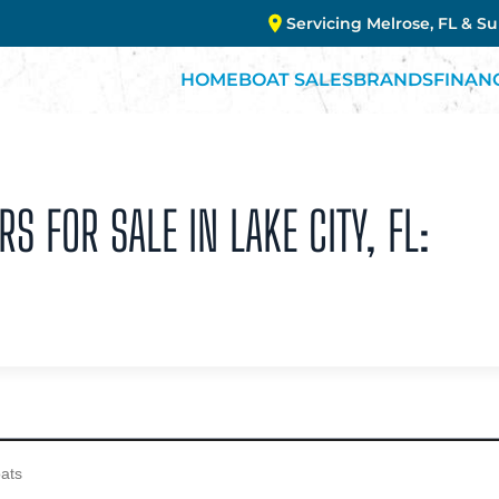
Servicing Melrose, FL & S
HOME
BOAT SALES
BRANDS
FINAN
S FOR SALE IN LAKE CITY, FL: