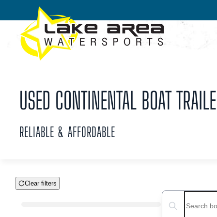
Skip to main content
USED CONTINENTAL BOAT TRAILER
RELIABLE & AFFORDABLE
Clear filters
Boat Condition
Search boats...