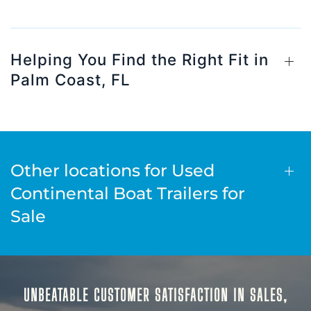
Helping You Find the Right Fit in
Palm Coast, FL
Other locations for Used
Continental Boat Trailers for
Sale
UNBEATABLE CUSTOMER SATISFACTION IN SALES,