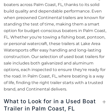
boaters across Palm Coast, FL, thanks to its solid
build quality and dependable performance. Even
when preowned Continental trailers are known for
standing the test of time, making them a smart
option for budget-conscious boaters in Palm Coast,
FL. Whether you're towing a fishing boat, pontoon,
or personal watercraft, these trailers at Lake Area
Watersports offer easy handling and long-lasting
construction. Our selection of used boat trailers for
sale includes both galvanized and aluminum
options, each inspected to ensure they're ready for
the road. In Palm Coast, FL, where boating is a way
of life, finding the right trailer starts with a trusted
brand, and Continental delivers.
What to Look for in a Used Boat
Trailer in Palm Coast, FL