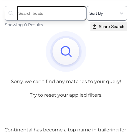
Search boats...
Showing 0 Results
Share Search
Sorry, we can't find any matches to your query!
Try to reset your applied filters.
Continental has become a top name in trailering for