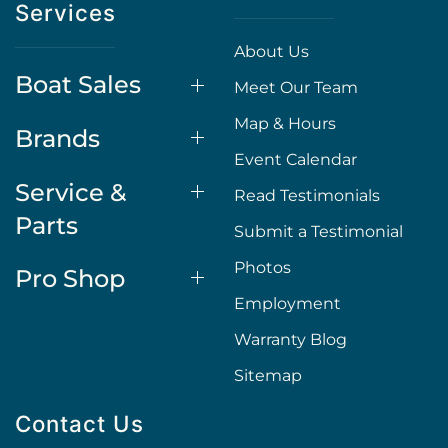
Services
About Us
Boat Sales
Meet Our Team
Map & Hours
Brands
Event Calendar
Service &
Read Testimonials
Parts
Submit a Testimonial
Photos
Pro Shop
Employment
Warranty Blog
Sitemap
Contact Us