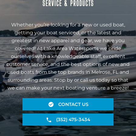
SERVICE & PRODUCTS
Whether you’re looking for a new or used boat,
getting your boat serviced, or the latest and
greatest in new apparel and gear, we have you
covered! At Lake Area Watersports we pride
ourselves with a knowledgeable staff, excellent
customer service, and the best options of new and
used boats from the top brands in Melrose, FL and
surrounding areas. Stop by or call us today so that
we can make your next boating venture a breeze!
CONTACT US
(352) 475-3434