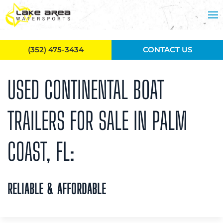
Skip to main content
(352) 475-3434
CONTACT US
USED CONTINENTAL BOAT
TRAILERS FOR SALE IN PALM
COAST, FL:
RELIABLE & AFFORDABLE