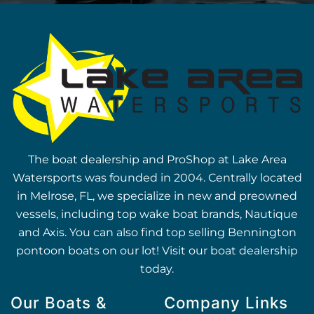
The boat dealership and ProShop at Lake Area
Watersports was founded in 2004. Centrally located
in Melrose, FL, we specialize in new and preowned
vessels, including top wake boat brands, Nautique
and Axis. You can also find top selling Bennington
pontoon boats on our lot! Visit our boat dealership
today.
Our Boats &
Company Links