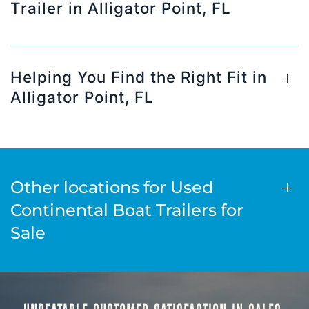
Trailer in Alligator Point, FL
Helping You Find the Right Fit in
Alligator Point, FL
Other locations for Used
Continental Boat Trailers for
Sale