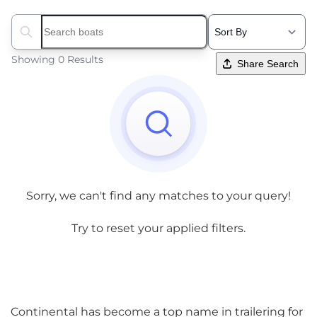
Search boats...
Showing 0 Results
Share Search
Sorry, we can't find any matches to your query!
Try to reset your applied filters.
Continental has become a top name in trailering for