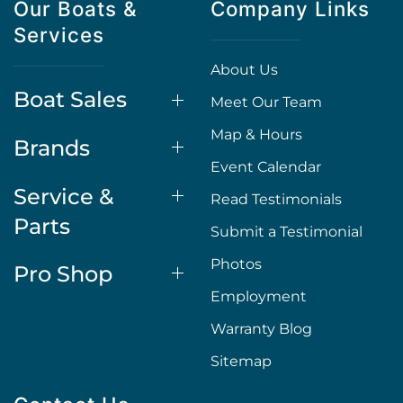
Our Boats &
Company Links
Services
About Us
Boat Sales
Meet Our Team
Map & Hours
Brands
Event Calendar
Service &
Read Testimonials
Parts
Submit a Testimonial
Photos
Pro Shop
Employment
Warranty Blog
Sitemap