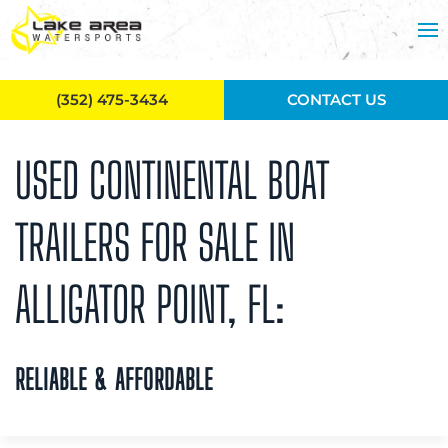
Skip to main content
(352) 475-3434
CONTACT US
USED CONTINENTAL BOAT
TRAILERS FOR SALE IN
ALLIGATOR POINT, FL:
RELIABLE & AFFORDABLE