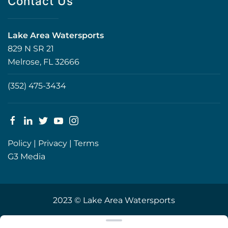
Contact Us
Lake Area Watersports
829 N SR 21
Melrose, FL 32666
(352) 475-3434
Policy
|
Privacy
|
Terms
G3 Media
2023 © Lake Area Watersports
Clear filters
WEBSITE
&
SEO
by
NATIVE
RANK