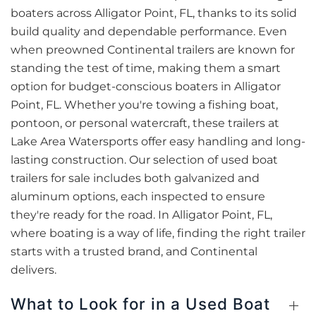
boaters across Alligator Point, FL, thanks to its solid
build quality and dependable performance. Even
when preowned Continental trailers are known for
standing the test of time, making them a smart
option for budget-conscious boaters in Alligator
Point, FL. Whether you're towing a fishing boat,
pontoon, or personal watercraft, these trailers at
Lake Area Watersports offer easy handling and long-
lasting construction. Our selection of used boat
trailers for sale includes both galvanized and
aluminum options, each inspected to ensure
they're ready for the road. In Alligator Point, FL,
where boating is a way of life, finding the right trailer
starts with a trusted brand, and Continental
delivers.
What to Look for in a Used Boat