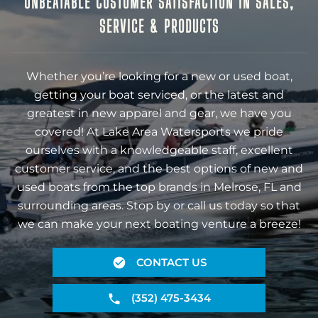
UNBEATABLE CUSTOMER SATISFACTION IN SALES,
SERVICE & PRODUCTS
Whether you’re looking for a new or used boat,
getting your boat serviced, or the latest and
greatest in new apparel and gear, we have you
covered! At Lake Area Watersports we pride
ourselves with a knowledgeable staff, excellent
customer service, and the best options of new and
used boats from the top brands in Melrose, FL and
surrounding areas. Stop by or call us today so that
we can make your next boating venture a breeze!
CONTACT US
(352) 475-3434