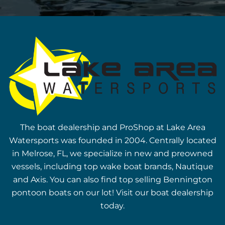
The boat dealership and ProShop at Lake Area
Watersports was founded in 2004. Centrally located
in Melrose, FL, we specialize in new and preowned
vessels, including top wake boat brands, Nautique
and Axis. You can also find top selling Bennington
pontoon boats on our lot! Visit our boat dealership
today.