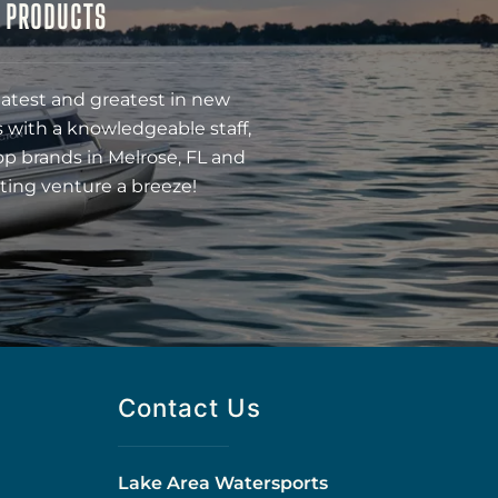
& PRODUCTS
latest and greatest in new
 with a knowledgeable staff,
op brands in Melrose, FL and
ting venture a breeze!
Contact Us
Lake Area Watersports