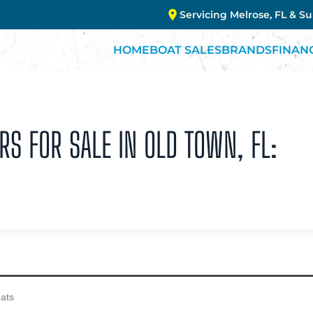
Servicing Melrose, FL & S
HOME
BOAT SALES
BRANDS
FINAN
RS FOR SALE IN OLD TOWN, FL: