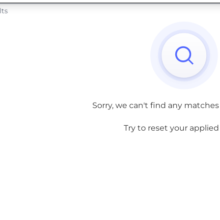
lts
Sorry, we can't find any matches
Try to reset your applied f