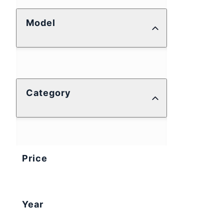
Model
Category
Price
Year