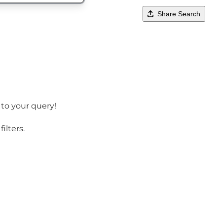
Share Search
 to your query!
ilters.