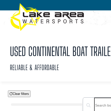
Skip to main content
USED CONTINENTAL BOAT TRAILE
RELIABLE & AFFORDABLE
Clear filters
Boat Condition
Search boats...