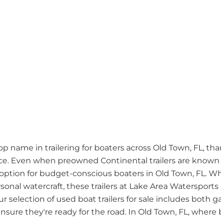
name in trailering for boaters across Old Town, FL, thank
. Even when preowned Continental trailers are known fo
ption for budget-conscious boaters in Old Town, FL. W
rsonal watercraft, these trailers at Lake Area Watersports
ur selection of used boat trailers for sale includes bot
sure they're ready for the road. In Old Town, FL, where bo