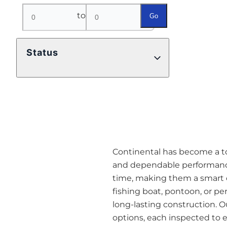
to
Go
Status
Continental has become a top 
and dependable performance
time, making them a smart o
fishing boat, pontoon, or pe
long-lasting construction. O
options, each inspected to en