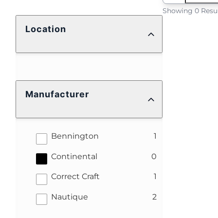
Showing 0 Resu
Location
Manufacturer
results
Bennington
1
results
Continental
0
results
Correct Craft
1
results
Nautique
2