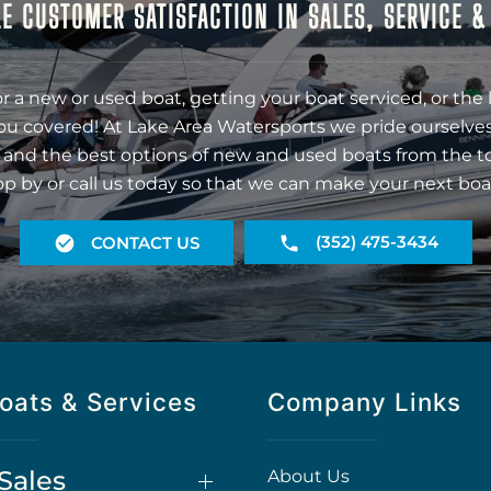
E CUSTOMER SATISFACTION IN SALES, SERVICE 
r a new or used boat, getting your boat serviced, or the 
ou covered! At Lake Area Watersports we pride ourselves
 and the best options of new and used boats from the t
op by or call us today so that we can make your next boa
(352) 475-3434
CONTACT US
oats & Services
Company Links
Sales
About Us