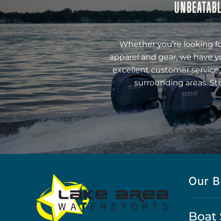
UNBEATABL
Whether you’re looking fo
apparel and gear, we have y
excellent customer service,
surrounding areas. St
Our B
Boat 