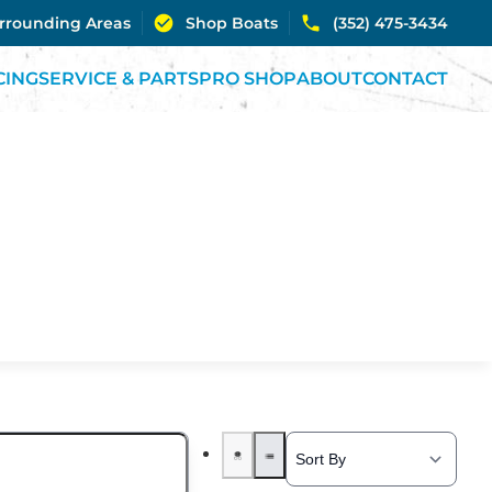
urrounding Areas
Shop Boats
(352) 475-3434
CING
SERVICE & PARTS
PRO SHOP
ABOUT
CONTACT