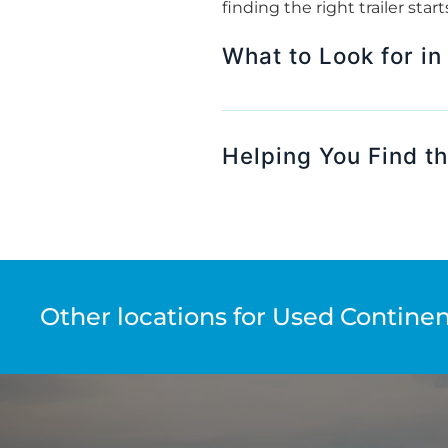
finding the right trailer sta
What to Look for in
Helping You Find th
Other locations for Used Continent