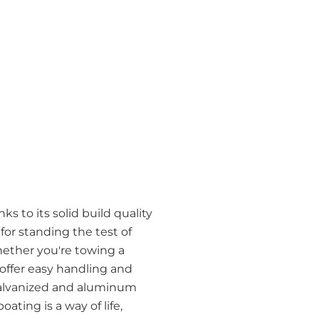
s to its solid build quality
r standing the test of
hether you're towing a
 offer easy handling and
h galvanized and aluminum
ating is a way of life,