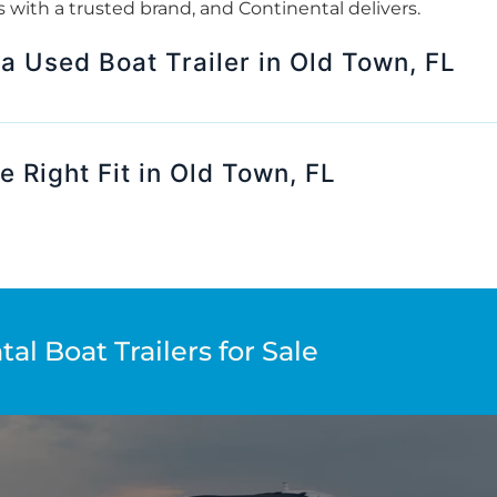
rts with a trusted brand, and Continental delivers.
 a Used Boat Trailer in Old Town, FL
e Right Fit in Old Town, FL
al Boat Trailers for Sale