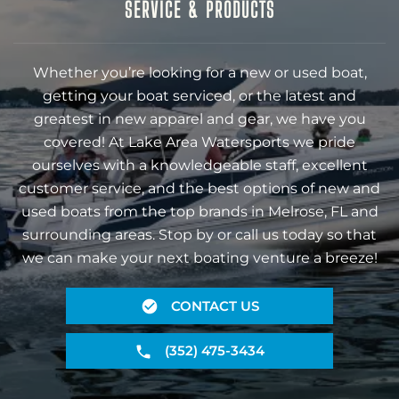
SERVICE & PRODUCTS
Whether you’re looking for a new or used boat,
getting your boat serviced, or the latest and
greatest in new apparel and gear, we have you
covered! At Lake Area Watersports we pride
ourselves with a knowledgeable staff, excellent
customer service, and the best options of new and
used boats from the top brands in Melrose, FL and
surrounding areas. Stop by or call us today so that
we can make your next boating venture a breeze!
CONTACT US
(352) 475-3434