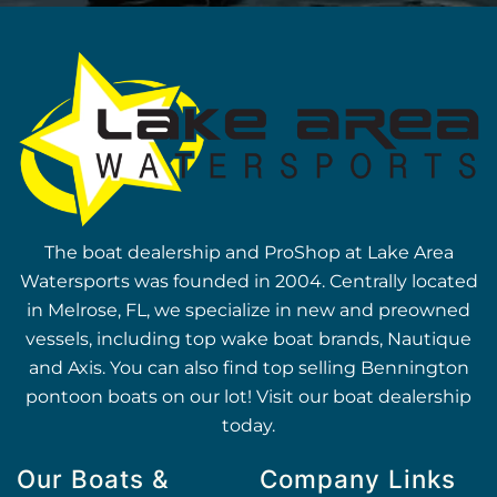
The boat dealership and ProShop at Lake Area
Watersports was founded in 2004. Centrally located
in Melrose, FL, we specialize in new and preowned
vessels, including top wake boat brands, Nautique
and Axis. You can also find top selling Bennington
pontoon boats on our lot! Visit our boat dealership
today.
Our Boats &
Company Links