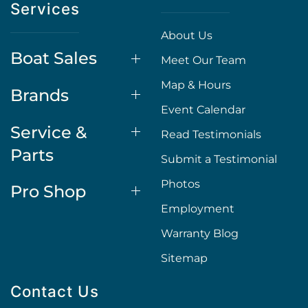
Services
About Us
Boat Sales
Meet Our Team
Map & Hours
Brands
Event Calendar
Service &
Read Testimonials
Parts
Submit a Testimonial
Photos
Pro Shop
Employment
Warranty Blog
Sitemap
Contact Us