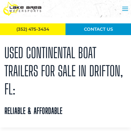
Skip to main content
(352) 475-3434
CONTACT US
USED CONTINENTAL BOAT
TRAILERS FOR SALE IN DRIFTON,
FL:
RELIABLE & AFFORDABLE