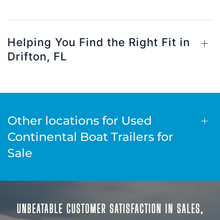
Helping You Find the Right Fit in
Drifton, FL
Other locations for Used
Continental Boat Trailers for
Sale
UNBEATABLE CUSTOMER SATISFACTION IN SALES,