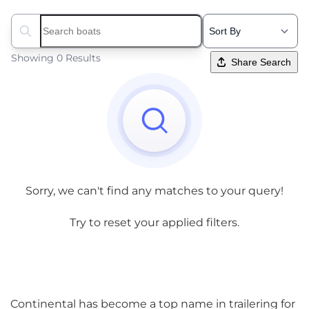
Search boats...
Showing 0 Results
Share Search
Sorry, we can't find any matches to your query!
Try to reset your applied filters.
Continental has become a top name in trailering for