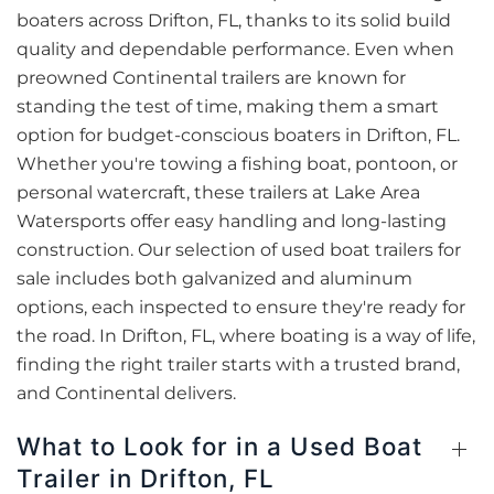
boaters across Drifton, FL, thanks to its solid build
quality and dependable performance. Even when
preowned Continental trailers are known for
standing the test of time, making them a smart
option for budget-conscious boaters in Drifton, FL.
Whether you're towing a fishing boat, pontoon, or
personal watercraft, these trailers at Lake Area
Watersports offer easy handling and long-lasting
construction. Our selection of used boat trailers for
sale includes both galvanized and aluminum
options, each inspected to ensure they're ready for
the road. In Drifton, FL, where boating is a way of life,
finding the right trailer starts with a trusted brand,
and Continental delivers.
What to Look for in a Used Boat
Trailer in Drifton, FL