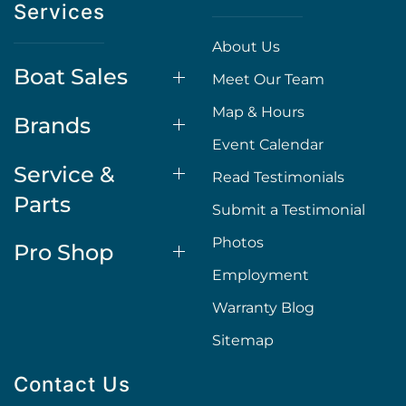
Services
About Us
Boat Sales
Meet Our Team
Map & Hours
Brands
Event Calendar
Service &
Read Testimonials
Parts
Submit a Testimonial
Photos
Pro Shop
Employment
Warranty Blog
Sitemap
Contact Us