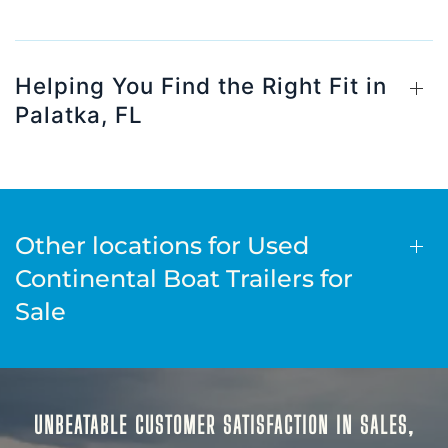
Helping You Find the Right Fit in
Palatka, FL
Other locations for Used
Continental Boat Trailers for
Sale
UNBEATABLE CUSTOMER SATISFACTION IN SALES,