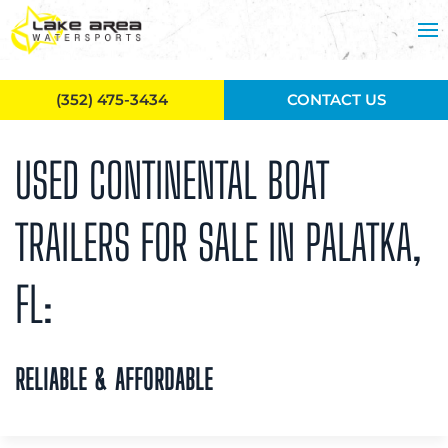
Skip to main content
(352) 475-3434
CONTACT US
USED CONTINENTAL BOAT
TRAILERS FOR SALE IN PALATKA,
FL:
RELIABLE & AFFORDABLE