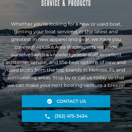
SERVICE & PRODUCTS
Whether you’re looking for a new or used boat,
getting your boat serviced, or the latest and
greatest in new apparel and gear, we have you
covered! At Lake Area Watersports we pride
ourselves with a knowledgeable staff, excellent
customer service, and the best options of new and
used boats from the top brands in Melrose, FL and
surrounding areas. Stop by or call us today so that
we can make your next boating venture a breeze!
CONTACT US
(352) 475-3434