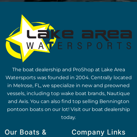
The boat dealership and ProShop at Lake Area
Watersports was founded in 2004. Centrally located
in Melrose, FL, we specialize in new and preowned
vessels, including top wake boat brands, Nautique
and Axis. You can also find top selling Bennington
pontoon boats on our lot! Visit our boat dealership
today.
Our Boats &
Company Links