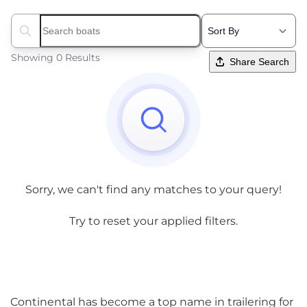
Search boats...
Showing 0 Results
Share Search
Sorry, we can't find any matches to your query!
Try to reset your applied filters.
Continental has become a top name in trailering for