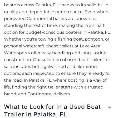
boaters across Palatka, FL, thanks to its solid build
quality and dependable performance. Even when
preowned Continental trailers are known for
standing the test of time, making them a smart
option for budget-conscious boaters in Palatka, FL.
Whether you're towing a fishing boat, pontoon, or
personal watercraft, these trailers at Lake Area
Watersports offer easy handling and long-lasting
construction. Our selection of used boat trailers for
sale includes both galvanized and aluminum
options, each inspected to ensure they're ready for
the road. In Palatka, FL, where boating is a way of
life, finding the right trailer starts with a trusted
brand, and Continental delivers.
What to Look for in a Used Boat
Trailer in Palatka, FL