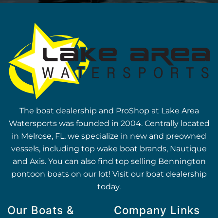
The boat dealership and ProShop at Lake Area
Watersports was founded in 2004. Centrally located
in Melrose, FL, we specialize in new and preowned
vessels, including top wake boat brands, Nautique
and Axis. You can also find top selling Bennington
pontoon boats on our lot! Visit our boat dealership
today.
Our Boats &
Company Links