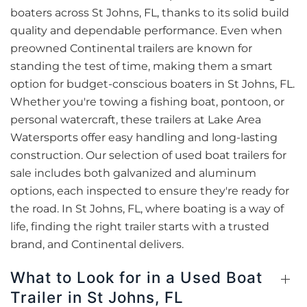
boaters across St Johns, FL, thanks to its solid build
quality and dependable performance. Even when
preowned Continental trailers are known for
standing the test of time, making them a smart
option for budget-conscious boaters in St Johns, FL.
Whether you're towing a fishing boat, pontoon, or
personal watercraft, these trailers at Lake Area
Watersports offer easy handling and long-lasting
construction. Our selection of used boat trailers for
sale includes both galvanized and aluminum
options, each inspected to ensure they're ready for
the road. In St Johns, FL, where boating is a way of
life, finding the right trailer starts with a trusted
brand, and Continental delivers.
What to Look for in a Used Boat
Trailer in St Johns, FL