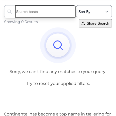
Search boats...
Showing 0 Results
Share Search
Sorry, we can't find any matches to your query!
Try to reset your applied filters.
Continental has become a top name in trailering for