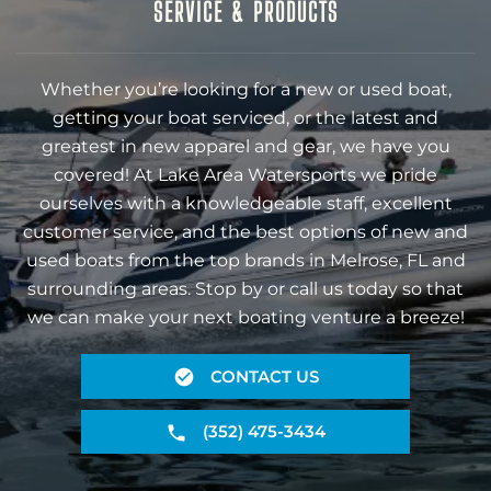
SERVICE & PRODUCTS
Whether you’re looking for a new or used boat,
getting your boat serviced, or the latest and
greatest in new apparel and gear, we have you
covered! At Lake Area Watersports we pride
ourselves with a knowledgeable staff, excellent
customer service, and the best options of new and
used boats from the top brands in Melrose, FL and
surrounding areas. Stop by or call us today so that
we can make your next boating venture a breeze!
CONTACT US
(352) 475-3434