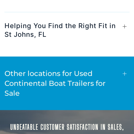
Helping You Find the Right Fit in
St Johns, FL
Other locations for Used
Continental Boat Trailers for
Sale
UNBEATABLE CUSTOMER SATISFACTION IN SALES,