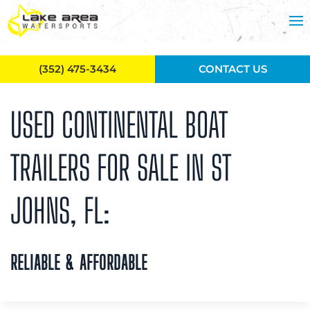
Skip to main content
(352) 475-3434
CONTACT US
USED CONTINENTAL BOAT
TRAILERS FOR SALE IN ST
JOHNS, FL:
RELIABLE & AFFORDABLE