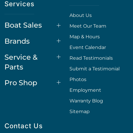
Services
About Us
Boat Sales
Meet Our Team
Map & Hours
Brands
Event Calendar
Service &
Read Testimonials
Parts
Submit a Testimonial
Photos
Pro Shop
Employment
Warranty Blog
Sitemap
Contact Us