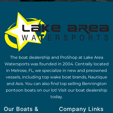
The boat dealership and ProShop at Lake Area
Watersports was founded in 2004. Centrally located
in Melrose, FL, we specialize in new and preowned
vessels, including top wake boat brands, Nautique
and Axis. You can also find top selling Bennington
pontoon boats on our lot! Visit our boat dealership
today.
Our Boats &
Company Links