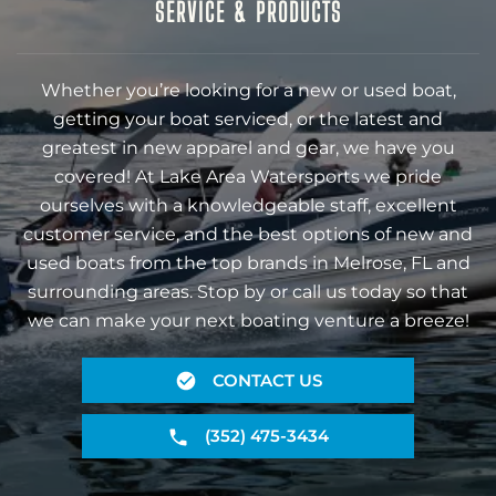
SERVICE & PRODUCTS
Whether you’re looking for a new or used boat,
getting your boat serviced, or the latest and
greatest in new apparel and gear, we have you
covered! At Lake Area Watersports we pride
ourselves with a knowledgeable staff, excellent
customer service, and the best options of new and
used boats from the top brands in Melrose, FL and
surrounding areas. Stop by or call us today so that
we can make your next boating venture a breeze!
CONTACT US
(352) 475-3434