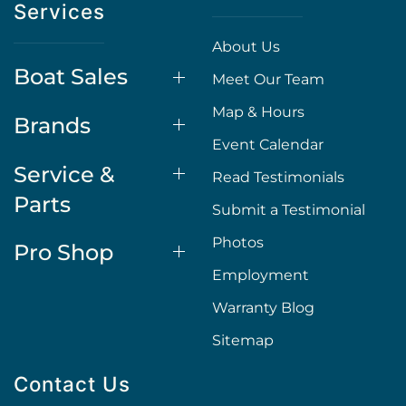
Services
About Us
Boat Sales
Meet Our Team
Map & Hours
Brands
Event Calendar
Service &
Read Testimonials
Parts
Submit a Testimonial
Photos
Pro Shop
Employment
Warranty Blog
Sitemap
Contact Us