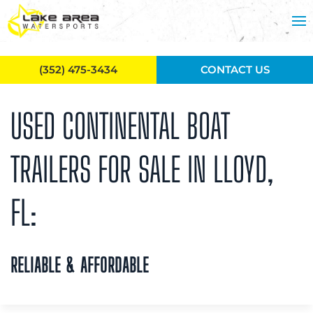
Skip to main content
(352) 475-3434
CONTACT US
USED CONTINENTAL BOAT
TRAILERS FOR SALE IN LLOYD,
FL:
RELIABLE & AFFORDABLE