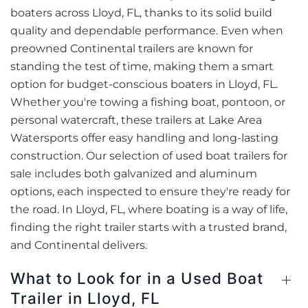
boaters across Lloyd, FL, thanks to its solid build
quality and dependable performance. Even when
preowned Continental trailers are known for
standing the test of time, making them a smart
option for budget-conscious boaters in Lloyd, FL.
Whether you're towing a fishing boat, pontoon, or
personal watercraft, these trailers at Lake Area
Watersports offer easy handling and long-lasting
construction. Our selection of used boat trailers for
sale includes both galvanized and aluminum
options, each inspected to ensure they're ready for
the road. In Lloyd, FL, where boating is a way of life,
finding the right trailer starts with a trusted brand,
and Continental delivers.
What to Look for in a Used Boat
Trailer in Lloyd, FL