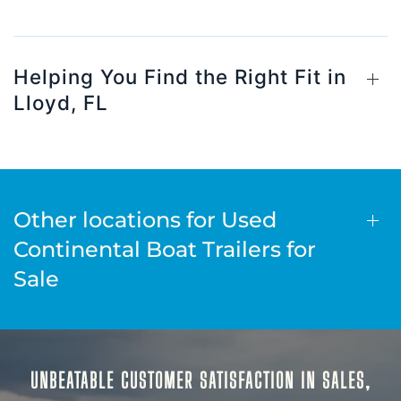
Helping You Find the Right Fit in
Lloyd, FL
Other locations for Used
Continental Boat Trailers for
Sale
UNBEATABLE CUSTOMER SATISFACTION IN SALES,