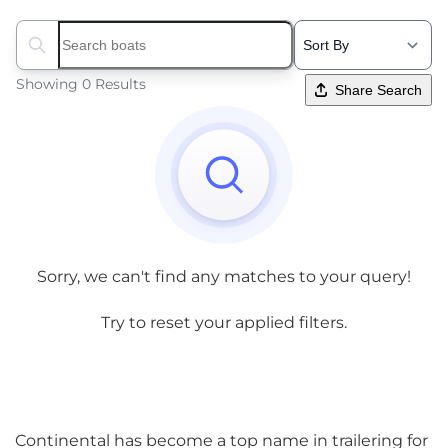
Search boats...
Showing 0 Results
Share Search
Sorry, we can't find any matches to your query!
Try to reset your applied filters.
Continental has become a top name in trailering for