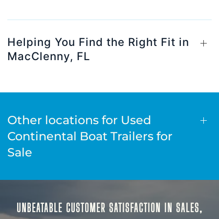
Helping You Find the Right Fit in
MacClenny, FL
Other locations for Used
Continental Boat Trailers for
Sale
UNBEATABLE CUSTOMER SATISFACTION IN SALES,