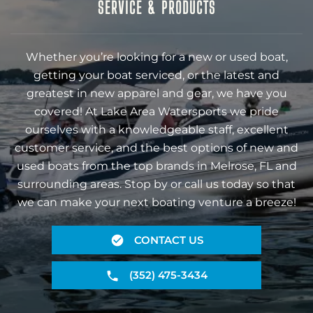
SERVICE & PRODUCTS
Whether you’re looking for a new or used boat,
getting your boat serviced, or the latest and
greatest in new apparel and gear, we have you
covered! At Lake Area Watersports we pride
ourselves with a knowledgeable staff, excellent
customer service, and the best options of new and
used boats from the top brands in Melrose, FL and
surrounding areas. Stop by or call us today so that
we can make your next boating venture a breeze!
CONTACT US
(352) 475-3434