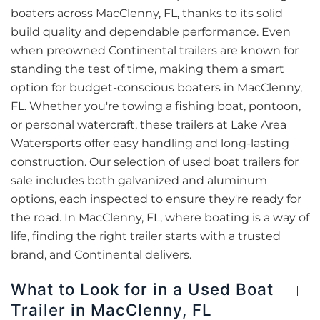
boaters across MacClenny, FL, thanks to its solid
build quality and dependable performance. Even
when preowned Continental trailers are known for
standing the test of time, making them a smart
option for budget-conscious boaters in MacClenny,
FL. Whether you're towing a fishing boat, pontoon,
or personal watercraft, these trailers at Lake Area
Watersports offer easy handling and long-lasting
construction. Our selection of used boat trailers for
sale includes both galvanized and aluminum
options, each inspected to ensure they're ready for
the road. In MacClenny, FL, where boating is a way of
life, finding the right trailer starts with a trusted
brand, and Continental delivers.
What to Look for in a Used Boat
Trailer in MacClenny, FL