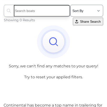
Search boats...
Showing 0 Results
Share Search
Sorry, we can't find any matches to your query!
Try to reset your applied filters.
Continental has become a top name in trailering for