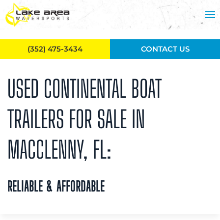
Skip to main content
(352) 475-3434
CONTACT US
USED CONTINENTAL BOAT
TRAILERS FOR SALE IN
MACCLENNY, FL:
RELIABLE & AFFORDABLE