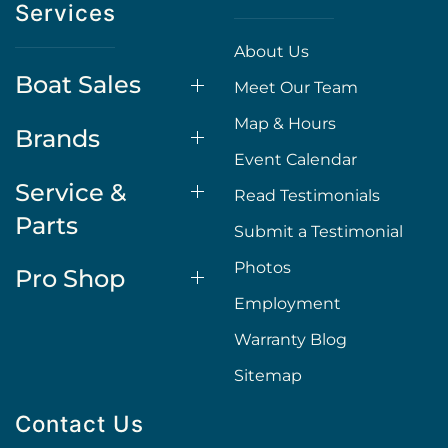
Services
About Us
Boat Sales
Meet Our Team
Map & Hours
Brands
Event Calendar
Service &
Read Testimonials
Parts
Submit a Testimonial
Photos
Pro Shop
Employment
Warranty Blog
Sitemap
Contact Us