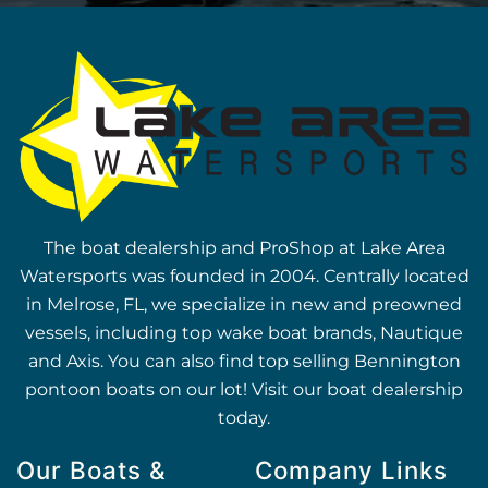
The boat dealership and ProShop at Lake Area
Watersports was founded in 2004. Centrally located
in Melrose, FL, we specialize in new and preowned
vessels, including top wake boat brands, Nautique
and Axis. You can also find top selling Bennington
pontoon boats on our lot! Visit our boat dealership
today.
Our Boats &
Company Links