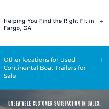
Helping You Find the Right Fit in
Fargo, GA
Other locations for Used
Continental Boat Trailers for
Sale
UNBEATABLE CUSTOMER SATISFACTION IN SALES,