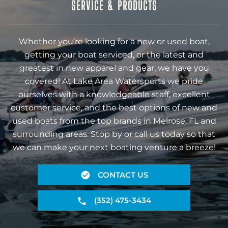
SERVICE & PRODUCTS
Whether you’re looking for a new or used boat,
getting your boat serviced, or the latest and
greatest in new apparel and gear, we have you
covered! At Lake Area Watersports we pride
ourselves with a knowledgeable staff, excellent
customer service, and the best options of new and
used boats from the top brands in Melrose, FL and
surrounding areas. Stop by or call us today so that
we can make your next boating venture a breeze!
CONTACT US
(352) 475-3434