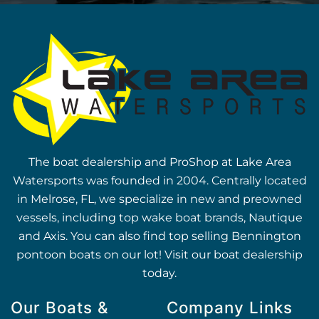
The boat dealership and ProShop at Lake Area
Watersports was founded in 2004. Centrally located
in Melrose, FL, we specialize in new and preowned
vessels, including top wake boat brands, Nautique
and Axis. You can also find top selling Bennington
pontoon boats on our lot! Visit our boat dealership
today.
Our Boats &
Company Links