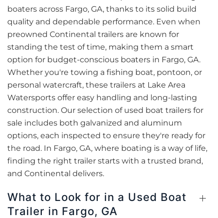
boaters across Fargo, GA, thanks to its solid build
quality and dependable performance. Even when
preowned Continental trailers are known for
standing the test of time, making them a smart
option for budget-conscious boaters in Fargo, GA.
Whether you're towing a fishing boat, pontoon, or
personal watercraft, these trailers at Lake Area
Watersports offer easy handling and long-lasting
construction. Our selection of used boat trailers for
sale includes both galvanized and aluminum
options, each inspected to ensure they're ready for
the road. In Fargo, GA, where boating is a way of life,
finding the right trailer starts with a trusted brand,
and Continental delivers.
What to Look for in a Used Boat
Trailer in Fargo, GA