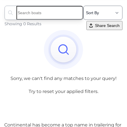
Search boats...
Showing 0 Results
Share Search
Sorry, we can't find any matches to your query!
Try to reset your applied filters.
Continental has become a top name in trailering for