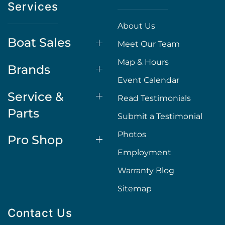
Services
About Us
Boat Sales
Meet Our Team
Map & Hours
Brands
Event Calendar
Service &
Read Testimonials
Parts
Submit a Testimonial
Photos
Pro Shop
Employment
Warranty Blog
Sitemap
Contact Us