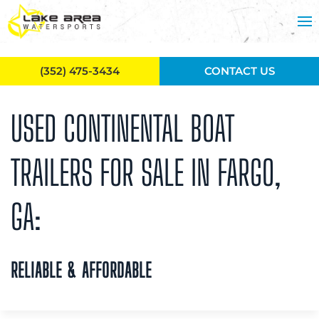
Skip to main content
(352) 475-3434
CONTACT US
USED CONTINENTAL BOAT
TRAILERS FOR SALE IN FARGO,
GA:
RELIABLE & AFFORDABLE