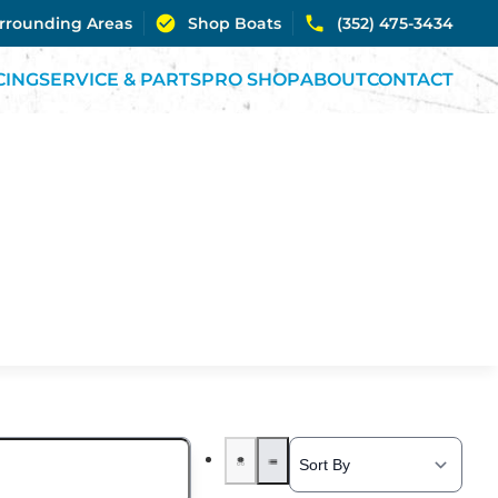
urrounding Areas
Shop Boats
(352) 475-3434
CING
SERVICE & PARTS
PRO SHOP
ABOUT
CONTACT