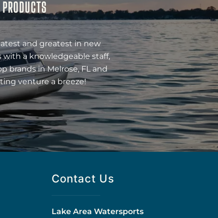
& PRODUCTS
latest and greatest in new
 with a knowledgeable staff,
op brands in Melrose, FL and
ting venture a breeze!
Contact Us
Lake Area Watersports