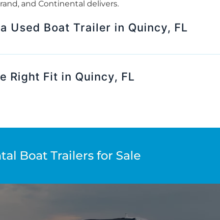
 brand, and Continental delivers.
 a Used Boat Trailer in Quincy, FL
e Right Fit in Quincy, FL
al Boat Trailers for Sale