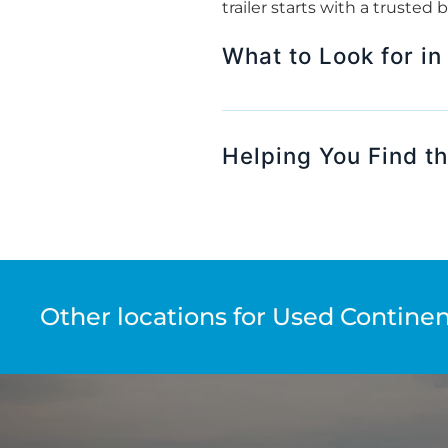
trailer starts with a trusted
What to Look for in
Helping You Find th
Other locations for Used Continent