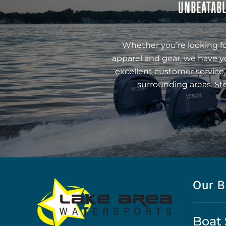
UNBEATABL
Whether you’re looking fo
apparel and gear, we have y
excellent customer service,
surrounding areas. St
Our B
Boat 