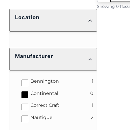
Showing 0 Resu
Location
Manufacturer
results
Bennington
1
results
Continental
0
results
Correct Craft
1
results
Nautique
2