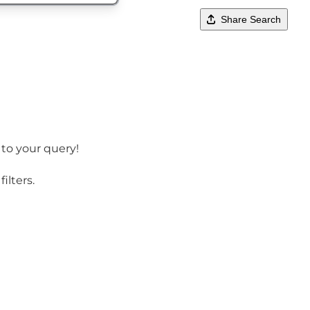
Share Search
 to your query!
ilters.