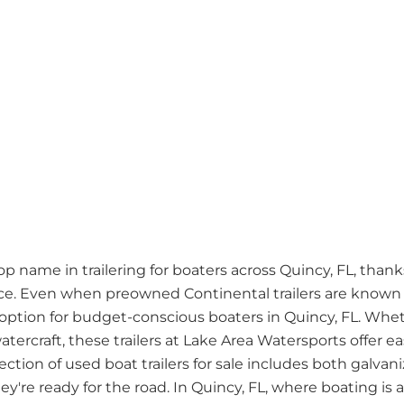
name in trailering for boaters across Quincy, FL, thanks 
. Even when preowned Continental trailers are known fo
ption for budget-conscious boaters in Quincy, FL. Whet
atercraft, these trailers at Lake Area Watersports offer 
lection of used boat trailers for sale includes both galv
're ready for the road. In Quincy, FL, where boating is a w