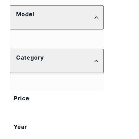
Model
Category
Price
Year