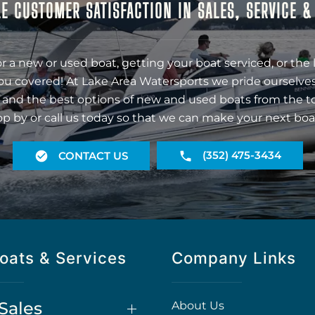
E CUSTOMER SATISFACTION IN SALES, SERVICE 
r a new or used boat, getting your boat serviced, or the 
ou covered! At Lake Area Watersports we pride ourselves
 and the best options of new and used boats from the t
op by or call us today so that we can make your next boa
(352) 475-3434
CONTACT US
oats & Services
Company Links
Sales
About Us