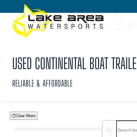
Skip to main content
USED CONTINENTAL BOAT TRAILE
RELIABLE & AFFORDABLE
Clear filters
Boat Condition
Search boats...