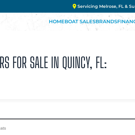
Servicing Melrose, FL & S
HOME
BOAT SALES
BRANDS
FINAN
RS FOR SALE IN QUINCY, FL: