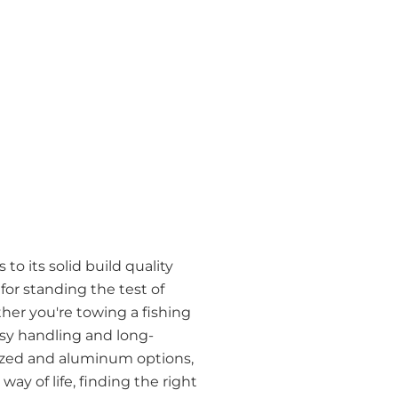
to its solid build quality
r standing the test of
her you're towing a fishing
easy handling and long-
anized and aluminum options,
ay of life, finding the right