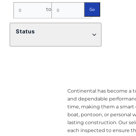
to
Go
Status
Continental has become a top 
and dependable performance
time, making them a smart o
boat, pontoon, or personal w
lasting construction. Our se
each inspected to ensure they