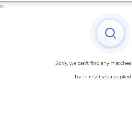
lts
Sorry, we can't find any matches
Try to reset your applied f