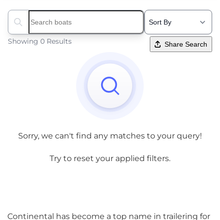
Search boats...
Showing 0 Results
Share Search
Sorry, we can't find any matches to your query!
Try to reset your applied filters.
Continental has become a top name in trailering for