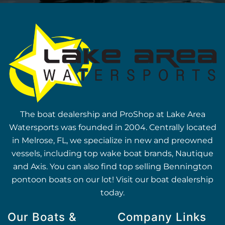
The boat dealership and ProShop at Lake Area
Watersports was founded in 2004. Centrally located
in Melrose, FL, we specialize in new and preowned
vessels, including top wake boat brands, Nautique
and Axis. You can also find top selling Bennington
pontoon boats on our lot! Visit our boat dealership
today.
Our Boats &
Company Links