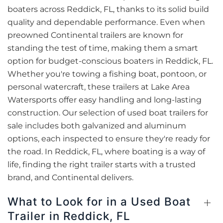
boaters across Reddick, FL, thanks to its solid build
quality and dependable performance. Even when
preowned Continental trailers are known for
standing the test of time, making them a smart
option for budget-conscious boaters in Reddick, FL.
Whether you're towing a fishing boat, pontoon, or
personal watercraft, these trailers at Lake Area
Watersports offer easy handling and long-lasting
construction. Our selection of used boat trailers for
sale includes both galvanized and aluminum
options, each inspected to ensure they're ready for
the road. In Reddick, FL, where boating is a way of
life, finding the right trailer starts with a trusted
brand, and Continental delivers.
What to Look for in a Used Boat
Trailer in Reddick, FL