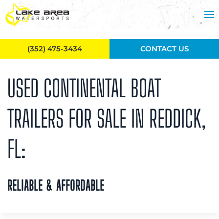
Skip to main content
(352) 475-3434
CONTACT US
USED CONTINENTAL BOAT
TRAILERS FOR SALE IN REDDICK,
FL:
RELIABLE & AFFORDABLE