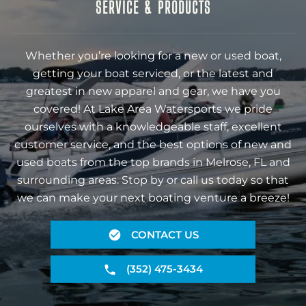
SERVICE & PRODUCTS
Whether you’re looking for a new or used boat,
getting your boat serviced, or the latest and
greatest in new apparel and gear, we have you
covered! At Lake Area Watersports we pride
ourselves with a knowledgeable staff, excellent
customer service, and the best options of new and
used boats from the top brands in Melrose, FL and
surrounding areas. Stop by or call us today so that
we can make your next boating venture a breeze!
CONTACT US
(352) 475-3434