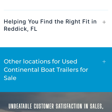
Helping You Find the Right Fit in
Reddick, FL
Other locations for Used
Continental Boat Trailers for
Sale
UNBEATABLE CUSTOMER SATISFACTION IN SALES,