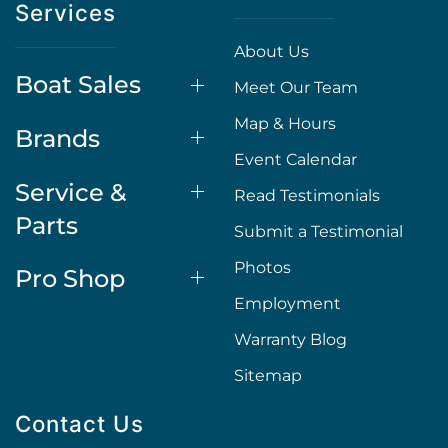
Services
About Us
Boat Sales
Meet Our Team
Map & Hours
Brands
Event Calendar
Service &
Read Testimonials
Parts
Submit a Testimonial
Photos
Pro Shop
Employment
Warranty Blog
Sitemap
Contact Us