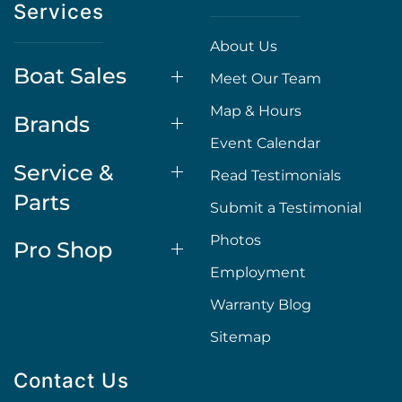
Services
About Us
Boat Sales
Meet Our Team
Map & Hours
Brands
Event Calendar
Service &
Read Testimonials
Parts
Submit a Testimonial
Photos
Pro Shop
Employment
Warranty Blog
Sitemap
Contact Us