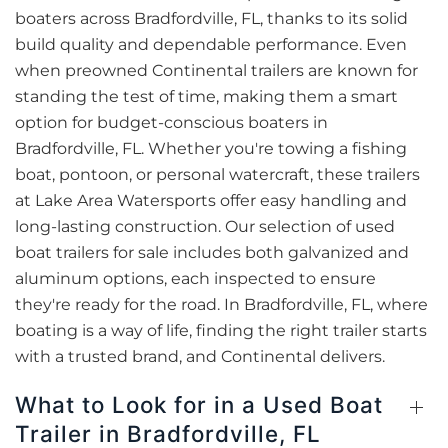
boaters across Bradfordville, FL, thanks to its solid
build quality and dependable performance. Even
when preowned Continental trailers are known for
standing the test of time, making them a smart
option for budget-conscious boaters in
Bradfordville, FL. Whether you're towing a fishing
boat, pontoon, or personal watercraft, these trailers
at Lake Area Watersports offer easy handling and
long-lasting construction. Our selection of used
boat trailers for sale includes both galvanized and
aluminum options, each inspected to ensure
they're ready for the road. In Bradfordville, FL, where
boating is a way of life, finding the right trailer starts
with a trusted brand, and Continental delivers.
What to Look for in a Used Boat
Trailer in Bradfordville, FL