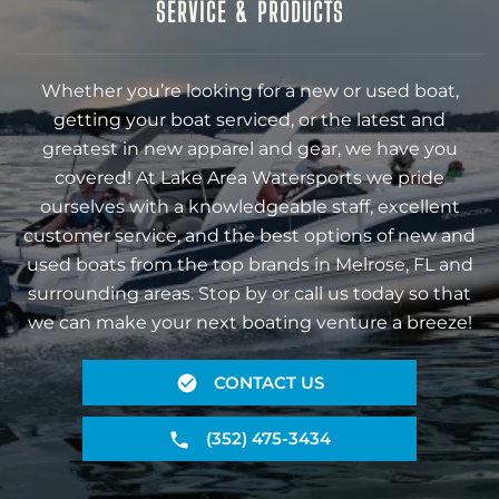
SERVICE & PRODUCTS
Whether you’re looking for a new or used boat,
getting your boat serviced, or the latest and
greatest in new apparel and gear, we have you
covered! At Lake Area Watersports we pride
ourselves with a knowledgeable staff, excellent
customer service, and the best options of new and
used boats from the top brands in Melrose, FL and
surrounding areas. Stop by or call us today so that
we can make your next boating venture a breeze!
CONTACT US
(352) 475-3434