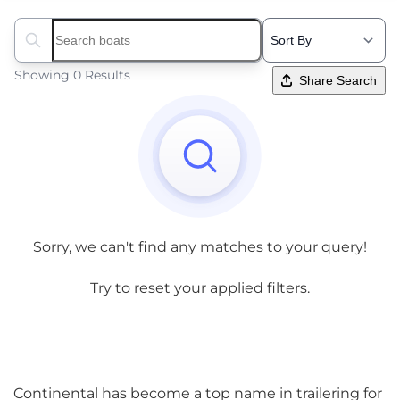
Search boats...
Showing 0 Results
Share Search
Sorry, we can't find any matches to your query!
Try to reset your applied filters.
Continental has become a top name in trailering for