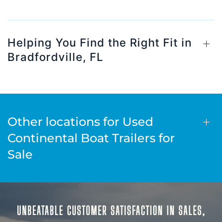
Helping You Find the Right Fit in
Bradfordville, FL
Other locations for Used
Continental Boat Trailers for
Sale
UNBEATABLE CUSTOMER SATISFACTION IN SALES,