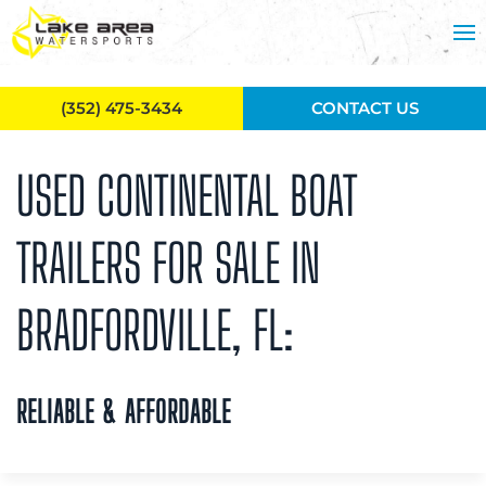
Skip to main content
(352) 475-3434
CONTACT US
USED CONTINENTAL BOAT
TRAILERS FOR SALE IN
BRADFORDVILLE, FL:
RELIABLE & AFFORDABLE