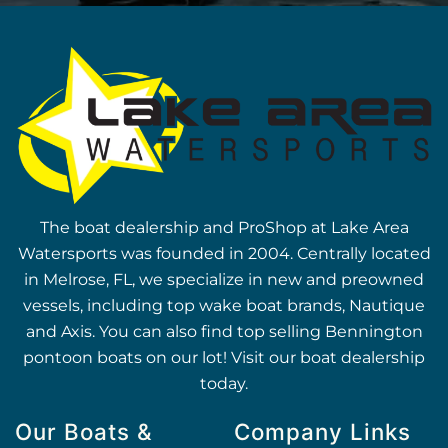
The boat dealership and ProShop at Lake Area
Watersports was founded in 2004. Centrally located
in Melrose, FL, we specialize in new and preowned
vessels, including top wake boat brands, Nautique
and Axis. You can also find top selling Bennington
pontoon boats on our lot! Visit our boat dealership
today.
Our Boats &
Company Links