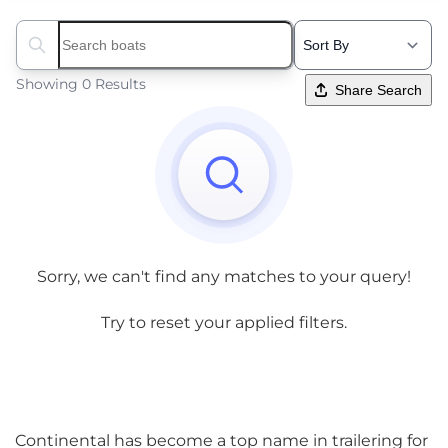
Search boats...
Showing 0 Results
Share Search
Sorry, we can't find any matches to your query!
Try to reset your applied filters.
Continental has become a top name in trailering for