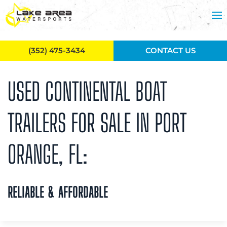
Skip to main content
(352) 475-3434
CONTACT US
USED CONTINENTAL BOAT
TRAILERS FOR SALE IN PORT
ORANGE, FL:
RELIABLE & AFFORDABLE