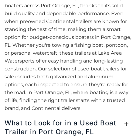
boaters across Port Orange, FL, thanks to its solid
build quality and dependable performance. Even
when preowned Continental trailers are known for
standing the test of time, making them a smart
option for budget-conscious boaters in Port Orange,
FL. Whether you're towing a fishing boat, pontoon,
or personal watercraft, these trailers at Lake Area
Watersports offer easy handling and long-lasting
construction. Our selection of used boat trailers for
sale includes both galvanized and aluminum
options, each inspected to ensure they're ready for
the road. In Port Orange, FL, where boating is a way
of life, finding the right trailer starts with a trusted
brand, and Continental delivers.
What to Look for in a Used Boat
Trailer in Port Orange, FL