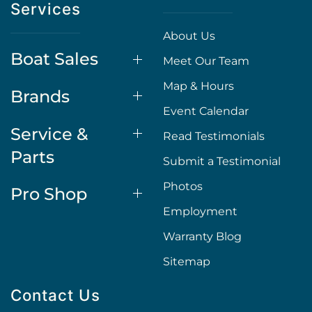
Services
About Us
Boat Sales
Meet Our Team
Map & Hours
Brands
Event Calendar
Service &
Read Testimonials
Parts
Submit a Testimonial
Photos
Pro Shop
Employment
Warranty Blog
Sitemap
Contact Us