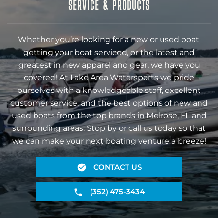
SERVICE & PRODUCTS
Whether you’re looking for a new or used boat,
getting your boat serviced, or the latest and
greatest in new apparel and gear, we have you
covered! At Lake Area Watersports we pride
ourselves with a knowledgeable staff, excellent
customer service, and the best options of new and
used boats from the top brands in Melrose, FL and
surrounding areas. Stop by or call us today so that
we can make your next boating venture a breeze!
CONTACT US
(352) 475-3434