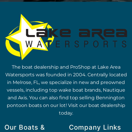
The boat dealership and ProShop at Lake Area
Watersports was founded in 2004. Centrally located
in Melrose, FL, we specialize in new and preowned
vessels, including top wake boat brands, Nautique
and Axis. You can also find top selling Bennington
pontoon boats on our lot! Visit our boat dealership
today.
Our Boats &
Company Links