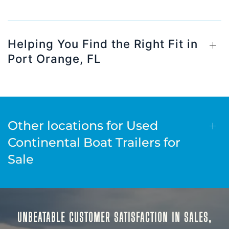
Helping You Find the Right Fit in
Port Orange, FL
Other locations for Used
Continental Boat Trailers for
Sale
UNBEATABLE CUSTOMER SATISFACTION IN SALES,